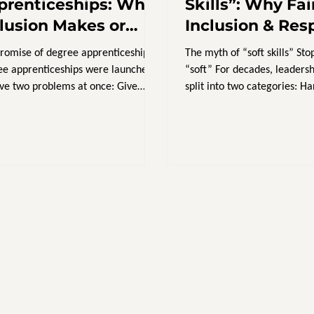
prenticeships: Why
Skills”: Why Fai
clusion Makes or
Inclusion & Res
eaks Success
Training Is Hard
romise of degree apprenticeships
The myth of “soft skills” Stop
Strategy
e apprenticeships were launched
“soft” For decades, leaders
lve two problems at once: Give
split into two categories: Hard s
ers an affordable,...
finance,...