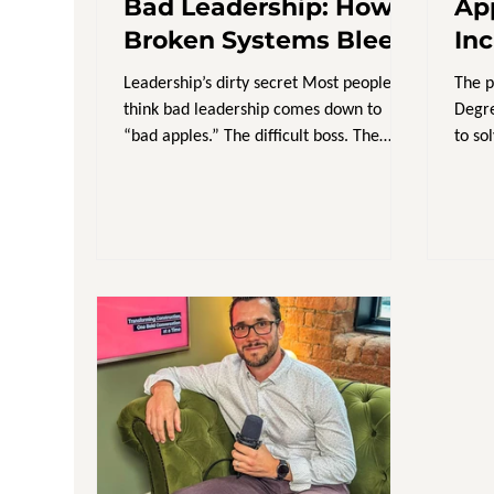
Bad Leadership: How
Ap
Broken Systems Bleed
In
Talent & Profit
Br
Leadership’s dirty secret Most people
The p
think bad leadership comes down to
Degre
“bad apples.” The difficult boss. The
to so
micromanager. The director...
learn