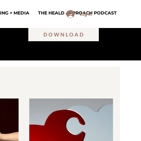
ING + MEDIA
THE HEALD APPROACH PODCAST
Log In
DOWNLOAD
ILINGS