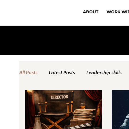
ABOUT
WORK WI
All Posts
Latest Posts
Leadership skills