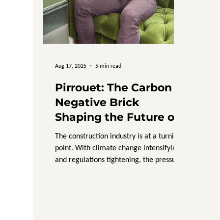
Aug 17, 2025
5 min read
Pirrouet: The Carbon
Negative Brick
Shaping the Future of
Sustainable
The construction industry is at a turning
Construction
point. With climate change intensifying
and regulations tightening, the pressure
is on for...