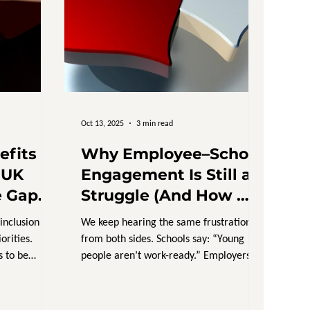
Oct 13, 2025
3 min read
efits
Why Employee–School
 UK
Engagement Is Still a
e Gap
Struggle (And How We
Talking
Fix It)
 inclusion
We keep hearing the same frustration
rities.
from both sides. Schools say: “Young
 to be
people aren’t work-ready.” Employers
nd yet
say: “We can’t find...
 painfully
ment,