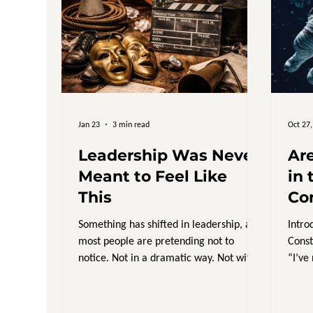
Jan 23
3 min read
Oct 27
Leadership Was Never
Ar
Meant to Feel Like
in 
This
Co
Something has shifted in leadership, and
Intro
most people are pretending not to
Const
notice. Not in a dramatic way. Not with
“I’ve
headlines or big moments. But in the
discr
day to day weight leaders are carrying.
A kind of constant responsibility that