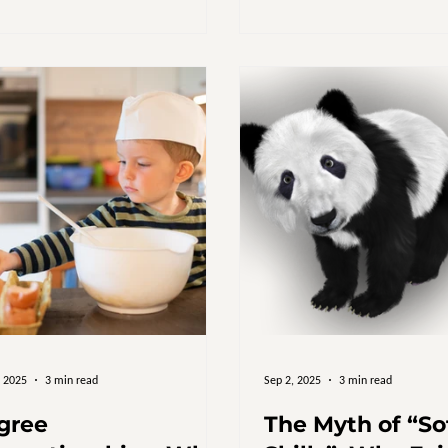
awareness training, and pol
it’s time to ask a difficult q
really benefits from DEI? Bil
But Where’s the Change? Glo
organisations spend an esti
billion annually on DEI initia
(McKinsey & Company). In th
, 2025
3 min read
Sep 2, 2025
3 min read
gree
The Myth of “So