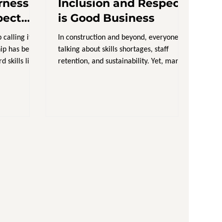
rness,
Inclusion and Respect
pect
is Good Business
 calling it
In construction and beyond, everyone is
hip has been
talking about skills shortages, staff
kills like
retention, and sustainability. Yet, many
leaders are still...