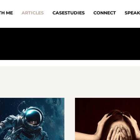
TH ME
ARTICLES
CASESTUDIES
CONNECT
SPEAK
FREE DOWNLOAD - SHATTER GLASS CE
Learn the real truth about women’s
leadership in construction!