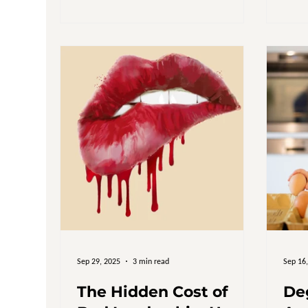
does not switch off. A feeling that
everything important somehow lands
back on the same shoulders. A sense
that no matter how much effort goes in,
nothing really settles. Leaders struggle
to explain it because it does not look like
failure from th
Sep 29, 2025
3 min read
Sep 16
The Hidden Cost of
De