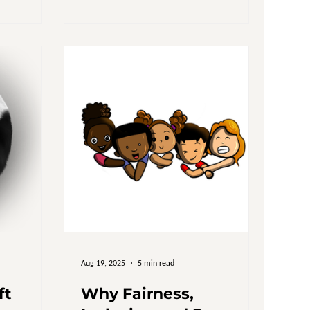
icy reform,
uestion: Who
lions Spent,
bally,
mated $8
tives
e UK, i
Aug 19, 2025
5 min read
ft
Why Fairness,