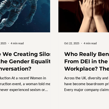
, 2025
4 min read
Oct 22, 2025
4 min read
e We Creating Silos
Who Really Ben
the Gender Equality
From DEI in the
nversation?
Workplace? Th
We’re Still Not 
duction At a recent Women in
Across the UK, diversity and
About
ruction event, a woman told me:
have become boardroom prio
 never experienced sexism or
Every major company claims
imination or been held back...
“committed to inclusion,” a
progress on the ground feels
slow. So, with all this invest