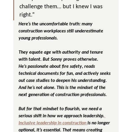
challenge them… but I knew I was 
right.”
Here’s the uncomfortable truth: 
many 
construction workplaces still underestimate 
young professionals
. 
They equate age with authority and tenure 
with talent. But Sonny proves otherwise.
He’s passionate about 
fire safety
, reads 
technical documents for fun, and actively seeks 
out case studies to deepen his understanding. 
And he’s not alone. This is the mindset of the 
next generation of construction professionals.
But for that mindset to flourish, we need a 
serious shift in how we approach leadership.
Inclusive leadership in construction
is no longer 
optional, it’s essential. That means creating 