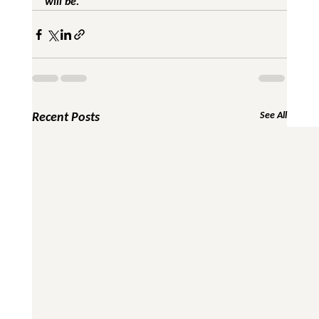
will be.
Recent Posts
See All