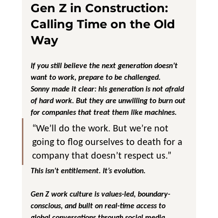
Gen Z in Construction: 
Calling Time on the Old 
Way
If you still believe the next generation doesn’t 
want to work, prepare to be challenged.
Sonny made it clear: his generation is not afraid 
of hard work. But they are unwilling to burn out 
for companies that treat them like machines.
“We’ll do the work. But we’re not 
going to flog ourselves to death for a 
company that doesn’t respect us.”
This isn’t entitlement. It’s evolution. 
Gen Z work culture is values-led, boundary-
conscious, and built on real-time access to 
global conversations through social media. 