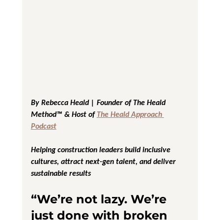
By Rebecca Heald | Founder of The Heald 
Method™ & Host of 
The Heald Approach 
Podcast
Helping construction leaders build inclusive 
cultures, attract next-gen talent, and deliver 
sustainable results
“We’re not lazy. We’re 
just done with broken 