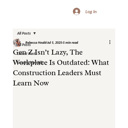
Log In
All Posts
Rebecca Heald
Jul 5, 2025
5 min read
All Posts
Gen Z Isn’t Lazy, The
Latest Posts
Workplace Is Outdated: What
Leadership skills
Construction Leaders Must
Learn Now