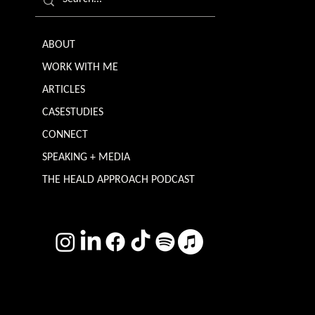
ABOUT
WORK WITH ME
ARTICLES
CASESTUDIES
CONNECT
SPEAKING + MEDIA
THE HEALD APPROACH PODCAST
TERMS & CONDITIONS
Photography by
Headshot Toby