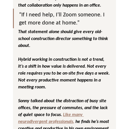
that collaboration only happens in an office.
“If I need help, I’ll Zoom someone. I 
get more done at home.”
That statement alone should give every old-
school construction director something to think 
about. 
Hybrid working in construction is not a trend, 
it’s a shift in how value is delivered. Not every 
role requires you to be on-site five days a week. 
Not every productive moment happens in a 
meeting room.
Sonny talked about the distraction of busy site 
offices, the pressure of commutes, and the lack 
of quiet space to focus. 
Like many 
neurodivergent professionals
,
 he finds he’s most 
creative and productive in his own environment 