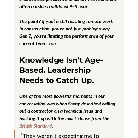
often outside traditional 9–5 hours.
The point? If you’re still resisting 
remote work 
in construction
, you’re not just pushing away 
Gen Z, you’re limiting the performance of your 
current team, too.
Knowledge Isn’t Age-
Based. Leadership 
Needs to Catch Up.
One of the most powerful moments in our 
conversation was when Sonny described calling 
out a contractor on a technical issue and 
backing it up with the exact clause from the 
British Standard
.
“They weren’t expecting me to 