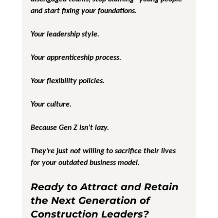
and start fixing your foundations.
Your leadership style.
Your apprenticeship process.
Your flexibility policies.
Your culture.
Because Gen Z isn’t lazy.
They’re just not willing to sacrifice their lives 
for your outdated business model.
Ready to Attract and Retain 
the Next Generation of 
Construction Leaders?