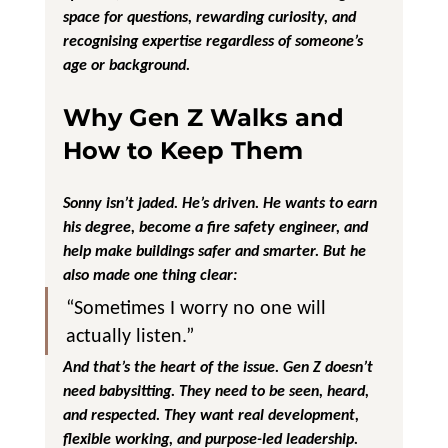
space for questions, rewarding curiosity, and 
recognising expertise regardless of someone’s 
age or background.
Why Gen Z Walks and 
How to Keep Them
Sonny isn’t jaded. He’s driven. He wants to earn 
his degree, become a fire safety engineer, and 
help make buildings safer and smarter. But he 
also made one thing clear:
“Sometimes I worry no one will 
actually listen.”
And that’s the heart of the issue. Gen Z doesn’t 
need babysitting. They need to be 
seen, heard, 
and respected
. They want real development, 
flexible working, and purpose-led leadership. 