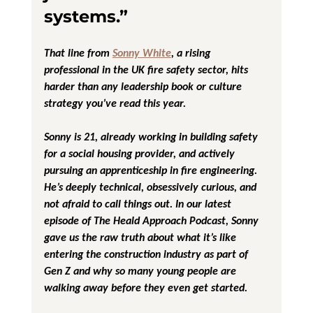
systems.”
That line from 
Sonny White
, a rising 
professional in the UK fire safety sector, hits 
harder than any leadership book or culture 
strategy you’ve read this year.
Sonny is 21, already working in building safety 
for a social housing provider, and actively 
pursuing an apprenticeship in fire engineering. 
He’s deeply technical, obsessively curious, and 
not afraid to call things out. In our latest 
episode of 
The Heald Approach Podcast
, Sonny 
gave us the raw truth about what it’s like 
entering the construction industry as part of 
Gen Z and why so many young people are 
walking away before they even get started.