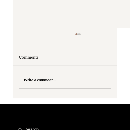
Comments
Write a comment...
Are We Creating Silos in the Gender
Equality Conversation?