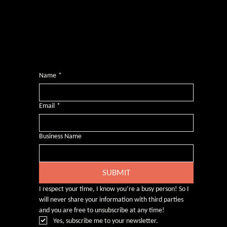
Want more inclusive wisdom?
Subscribe for BS-free weekly insights that pack a punch on transformative leadership, enhanced wellbeing, and championing diversity and
inclusion in the workplace.
Name
*
Email
*
Business Name
SUBMIT
I respect your time, I know you’re a busy person! So I 
will never share your information with third parties 
and you are free to unsubscribe at any time!
Yes, subscribe me to your newsletter.