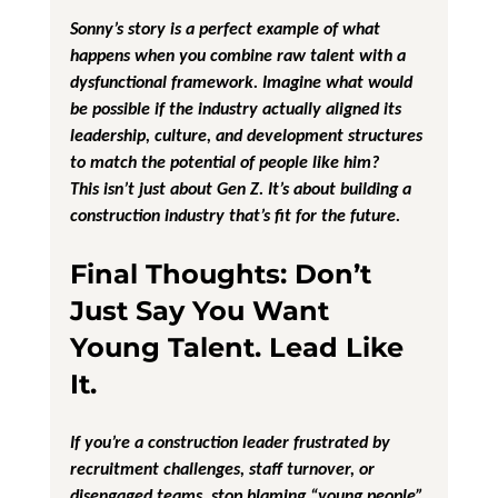
Sonny’s story is a perfect example of what 
happens when you combine raw talent with a 
dysfunctional framework. Imagine what would 
be possible if the industry actually aligned its 
leadership, culture, and development structures 
to match the potential of people like him?
This isn’t just about Gen Z. It’s about building a 
construction industry that’s fit for the future.
Final Thoughts: Don’t 
Just Say You Want 
Young Talent. Lead Like 
It.
If you’re a construction leader frustrated by 
recruitment challenges, staff turnover, or 
disengaged teams, stop blaming “young people” 