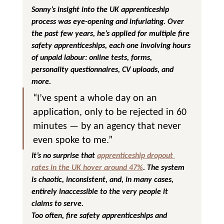
Sonny’s insight into the UK apprenticeship 
process was eye-opening and infuriating. Over 
the past few years, he’s applied for multiple fire 
safety apprenticeships, each one involving hours 
of unpaid labour: online tests, forms, 
personality questionnaires, CV uploads, and 
more.
“I’ve spent a whole day on an 
application, only to be rejected in 60 
minutes — by an agency that never 
even spoke to me.”
It’s no surprise that 
apprenticeship dropout 
rates in the UK
 hover around 47%
. The system 
is chaotic, inconsistent, and, in many cases, 
entirely inaccessible to the very people it 
claims to serve.
Too often, fire safety apprenticeships and 