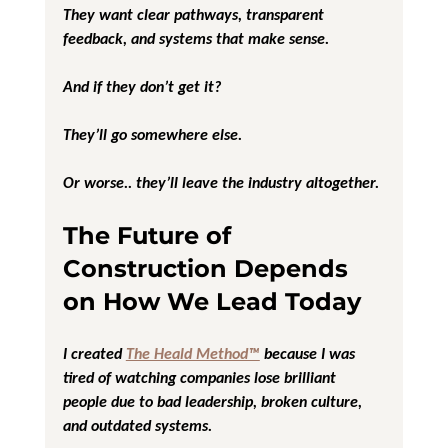
They want clear pathways, transparent 
feedback, and systems that make sense.
And if they don’t get it?
They’ll go somewhere else.
Or worse.. they’ll leave the industry altogether.
The Future of 
Construction Depends 
on How We Lead Today
I created 
The Heald Method™
 because I was 
tired of watching companies lose brilliant 
people due to bad leadership, broken culture, 
and outdated systems.