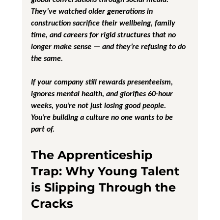
They’ve watched older generations in 
construction sacrifice their wellbeing, family 
time, and careers for rigid structures that no 
longer make sense — and they’re refusing to do 
the same.
If your company still rewards presenteeism, 
ignores mental health, and glorifies 60-hour 
weeks, you’re not just losing good people. 
You’re building a culture no one wants to be 
part of.
The Apprenticeship 
Trap: Why Young Talent 
is Slipping Through the 
Cracks