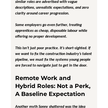
similar roles are advertised with vague 
descriptions, unrealistic expectations, and zero 
clarity around career progression. 
Some employers go even further, treating 
apprentices as cheap, disposable labour while 
offering no proper development.
This isn’t just poor practice. It’s short-sighted. If 
we want to fix the construction industry’s talent 
pipeline, we must fix the systems young people 
are forced to navigate just to get in the door.
Remote Work and 
Hybrid Roles: Not a Perk, 
A Baseline Expectation
Another myth Sonny shattered was the idea 