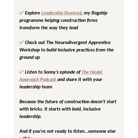
✅ Explore 
Leadership Rewired
, my flagship 
programme helping construction firms 
transform the way they lead
✅ Check out 
The Neurodivergent Apprentice 
Workshop
 to build inclusive practices from the 
ground up
✅ Listen to Sonny’s episode of 
The Heald 
Approach Podcast
and share it with your 
leadership team
Because the future of construction doesn’t start 
with bricks. It starts with bold, inclusive 
leadership.
And if you're not ready to listen...someone else 