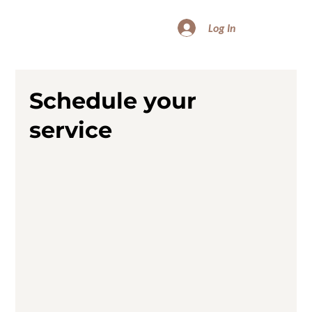
Log In
Schedule your
service