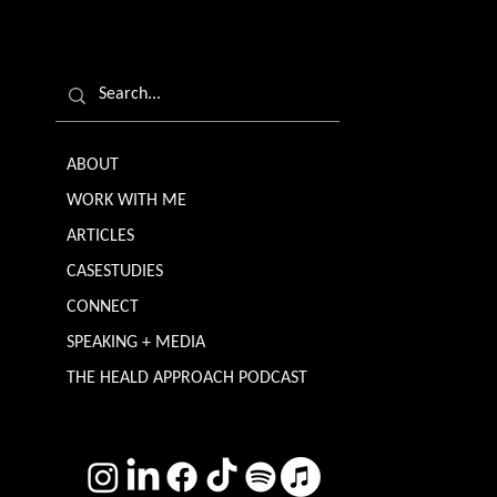
ABOUT
WORK WITH ME
ARTICLES
CASESTUDIES
CONNECT
SPEAKING + MEDIA
THE HEALD APPROACH PODCAST
TERMS & CONDITIONS