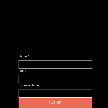
Photography by
Headshot Toby
Want more inclusive wisdom?
Subscribe for BS-free weekly insights that pack a punch on transformative leadership, enhanced wellbeing, and championing diversity and
inclusion in the workplace.
Name
*
Email
*
Business Name
SUBMIT