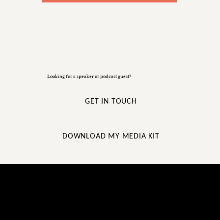
Looking for a speaker or podcast guest?
GET IN TOUCH
DOWNLOAD MY MEDIA KIT
STUFF ABOUT ME YOU MAY
NOT FIND ON LINKEDIN!...