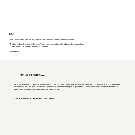
So,
I took a leap of faith, retrained, and charged head first into the world of workplace wellbeing.
My mission is clear, simply rewrite the rules of leadership, empower impactful individuals like you, and foster
cultures that prioritise wellbeing, diversity, and inclusion,
...no problem!
FOR ME, IT'S PERSONAL.
I've faced the darkest moments, and I've emerged stronger. I won’t lie, I’ve still got FOFU (fear of f*@king up), but I believe in turning pain into power,
and I'm here to show you how. I’m here to put the brakes on trauma impacting future generations, I've seen the incredible transformations that can
happen when we embrace our vulnerabilities and lead with empathy.
YOU ARE HERE TO BE HEARD AND SEEN.