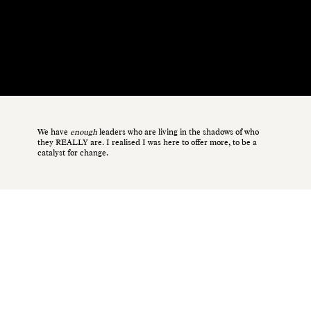
It was only during a period of my life marked by adversity—battling anorexia, postnatal depression, and domestic abuse—that I discovered my
true
purpose.
We have
enough
leaders who are living in the shadows of who
they REALLY are. I realised I was here to offer more, to be a
catalyst for change.