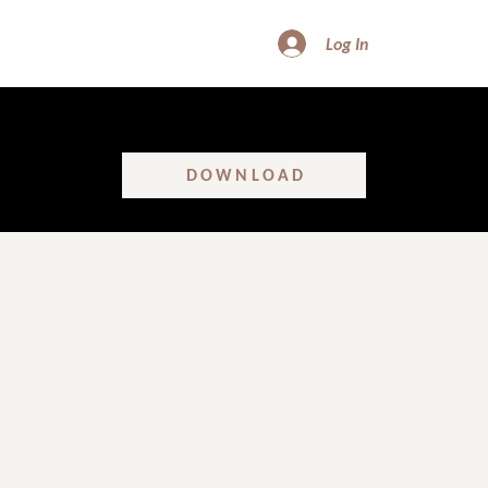
Log In
FREE DOWNLOAD - SHATTER GLASS CEILINGS
Learn the real truth about women’s leadership in construction!
DOWNLOAD