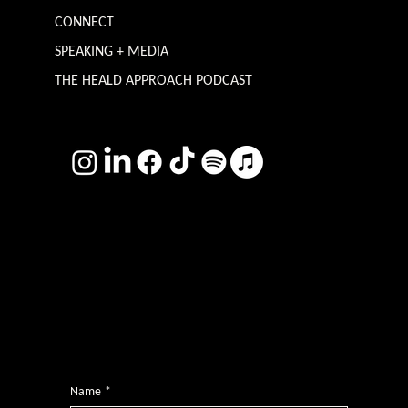
CONNECT
SPEAKING + MEDIA
THE HEALD APPROACH PODCAST
TERMS & CONDITIONS
Photography by
Headshot Toby
Want more inclusive wisdom?
Subscribe for BS-free weekly insights that pack a punch on transformative leadership, enhanced wellbeing, and championing diversity and
inclusion in the workplace.
Name
*