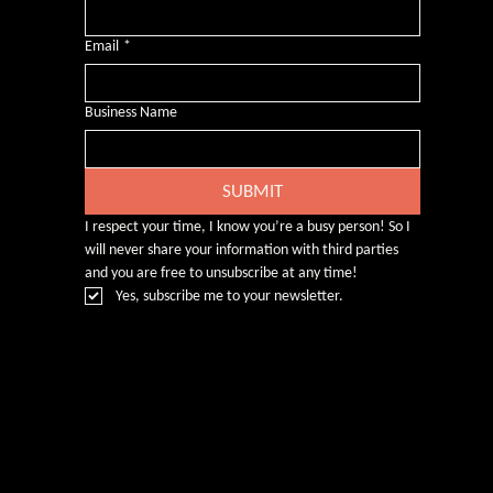
Email
*
Business Name
SUBMIT
I respect your time, I know you’re a busy person! So I 
will never share your information with third parties 
and you are free to unsubscribe at any time!
Yes, subscribe me to your newsletter.
© Rebecca Heald 2024
Branding & Website by
www.number75design.com