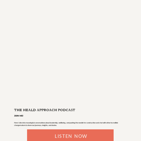
THE HEALD APPROACH PODCAST
JOIN ME!
Here I dive into meaningful conversations about leadership, wellbeing, and pushing the needle for construction and chat with other incredible
changemakers to share our journeys, insights, and stories.
LISTEN NOW