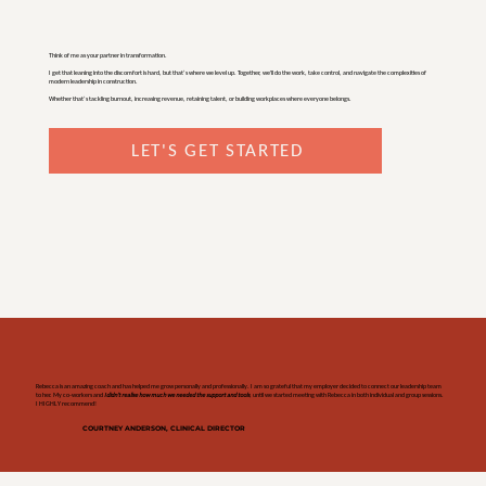
Think of me as your partner in transformation.
I get that leaning into the discomfort is hard, but that’s where we level up. Together, we'll do the work, take control, and navigate the complexities of
modern leadership in construction.
Whether that’s tackling burnout, increasing revenue, retaining talent, or building workplaces where everyone belongs.
LET'S GET STARTED
Rebecca is an amazing coach and has helped me grow personally and professionally. I am so grateful that my employer decided to connect our leadership team
to her. My co-workers and
I didn't realise how much we needed the support and tools
, until we started meeting with Rebecca in both individual and group sessions.
I HIGHLY recommend!
COURTNEY ANDERSON, CLINICAL DIRECTOR