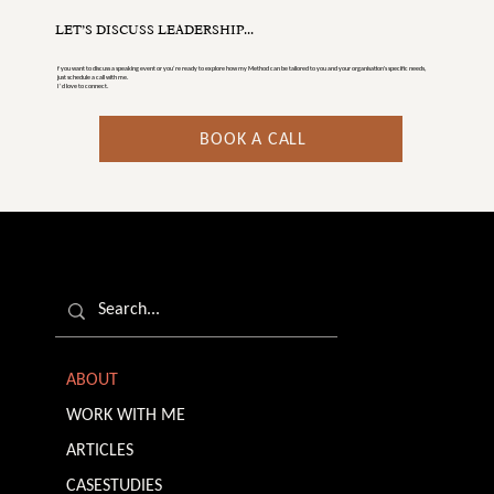
LET’S DISCUSS LEADERSHIP...
f you want to discuss a speaking event or you’re ready to explore how my Method can be tailored to you and your organisation's specific needs,
just schedule a call with me.
I’d love to connect.
BOOK A CALL
ABOUT
WORK WITH ME
ARTICLES
CASESTUDIES