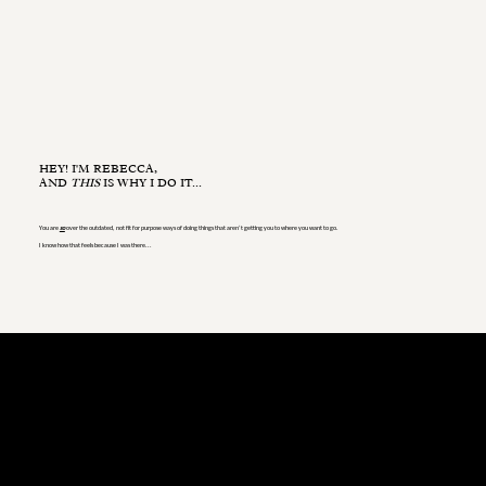
HEY! I'M REBECCA,
AND
THIS
IS WHY I DO IT...
You are
so
over the outdated, not fit for purpose ways of doing things that aren’t getting you to where you want to go.
I know how that feels because I was there...
My story began in education [*some] years ago, where I honed my skills in team building and leadership,
...but I always felt that something was missing.