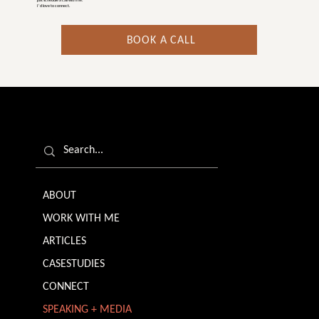
just schedule a call with me.
I’d love to connect.
BOOK A CALL
ABOUT
WORK WITH ME
ARTICLES
CASESTUDIES
CONNECT
SPEAKING + MEDIA