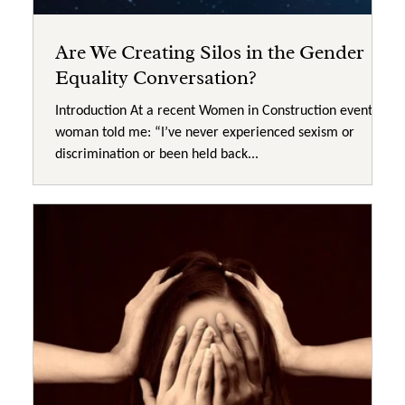
Are We Creating Silos in the Gender
Equality Conversation?
Introduction At a recent Women in Construction event, a
woman told me: “I’ve never experienced sexism or
discrimination or been held back...