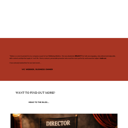
“Rebecca came to present to my company as part of our Wellbeing initiative. She was absolutely
BRILLIANT!
Her talk was engaging, educational and enjoyable,
with content and tips that apply to ‘real’ life. She is a natural, personable presenter who read the room perfectly and knows her subject
inside out.
I have already booked her for our next event...
VIC WEBBER, BUSINESS OWNER
WANT TO FIND OUT MORE?
HEAD TO THE BLOG...