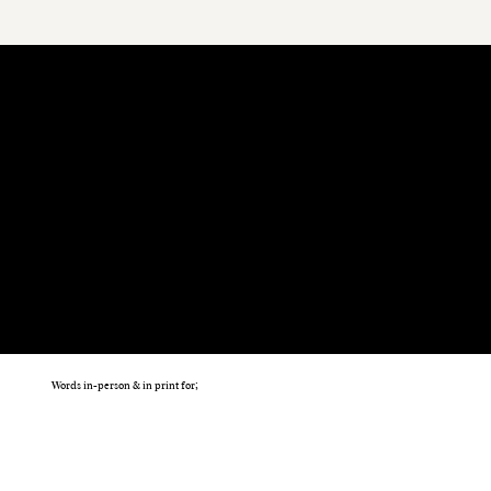
Words in-person & in print for;