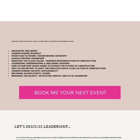
Just some of the areas that I centre my discussions, keynotes and workshops around...
ENHANCING WELLBEING
UNDERSTANDING BURNOUT
FROM PAIN TO POWER: TRANSFORMING ADVERSITY
HUMAN CENTRED LEADERSHIP
BREAKING THE GLASS CEILING - WOMEN'S REPRESENTATION IN CONSTRUCTION
ADDRESSING GREENWASHING & WELLBEING WASHING
HOW TO NURTURE YOUNG MINDS TO CHANGE THE FUTURE OF CONSTRUCTION
WHY IT'S IMPORTANT TO SHIFT THE PERVASIVE BOYS' CLUB CULTURE IN CONSTRUCTION
UNDERSTANDING HOLISTIC SUSTAINABILITY
BECOMING AN EMPATHETIC LEADER
BREAKING THE SILENCE - NAVIGATING MENTAL HEALTH IN LEADERSHIP
BOOK ME YOUR NEXT EVENT
LET’S DISCUSS LEADERSHIP...
If you want to discuss a speaking event or you’re ready to explore how my Method can be tailored to you and your organisation's specific needs,