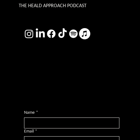
THE HEALD APPROACH PODCAST
TERMS & CONDITIONS
Photography by
Headshot Toby
Want more inclusive wisdom?
Subscribe for BS-free weekly insights that pack a punch on transformative leadership, enhanced wellbeing, and championing diversity and
inclusion in the workplace.
Name
*
Email
*