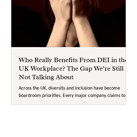
Who Really Benefits From DEI in the
UK Workplace? The Gap We’re Still
Not Talking About
Across the UK, diversity and inclusion have become
boardroom priorities. Every major company claims to be
“committed to inclusion,” and yet progress on the ground
feels painfully slow. So, with all this investment,
awareness training, and policy reform, it’s time to ask a
difficult question: Who really benefits from DEI? Billions
Spent, But Where’s the Change? Globally, organisations