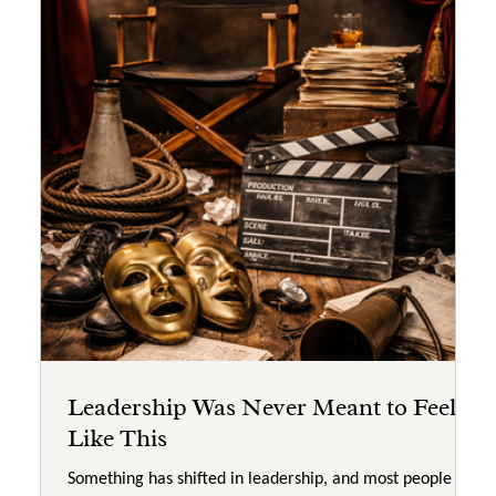
Leadership Was Never Meant to Feel
Like This
Something has shifted in leadership, and most people are