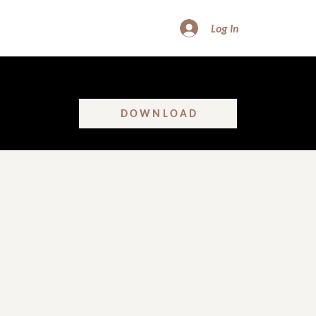
Log In
FREE DOWNLOAD - SHATTER GLASS CEILINGS
Learn the real truth about women’s leadership in construction!
DOWNLOAD