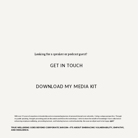
Looking for a speaker or podcast guest?
GET IN TOUCH
DOWNLOAD MY MEDIA KIT
With over 15 years of experience in leadership and an empowering journey of personal triumph over adversity, I bring a unique perspective. Through
my public speaking, thought-provoking podcast discussions and interactive workshops, I strive to share the wealth of knowledge I have collected on
enhancing employee wellbeing, preventing burnout, and fostering human-centred leadership. Because we all just want to be happy
right?
TRUE WELLBEING GOES BEYOND CORPORATE JARGON—IT'S ABOUT EMBRACING VULNERABILITY, EMPATHY,
AND RESILIENCE.