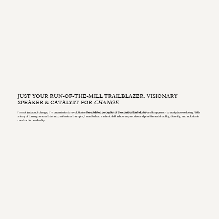
JUST YOUR RUN-OF-THE-MILL TRAILBLAZER, VISIONARY
SPEAKER & CATALYST FOR
CHANGE
I’m not just about change, I’m on a mission to revolutionise
the outdated perception of the construction industry
and its approach to workplace wellbeing. With
a story of turning personal trials into professional triumphs, I want to lead a seismic shift in how we perceive and prioritise sustainability, diversity, and inclusion in
construction leadership.