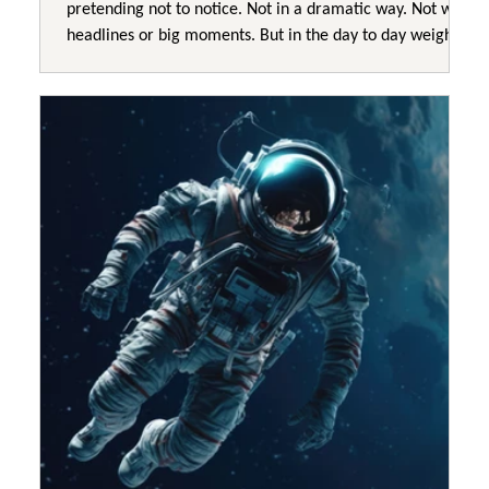
pretending not to notice. Not in a dramatic way. Not with
headlines or big moments. But in the day to day weight
leaders are carrying. A kind of constant responsibility
that does not switch off. A feeling that everything
important somehow lands back on the same shoulders. A
sense that no matter how much effort goes in, nothing
really settles. Leaders struggle to explain it because it
does not look like failure from th