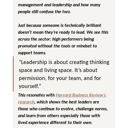
management and leadership
 and how many 
people still confuse the two.
Just because someone is technically brilliant 
doesn’t mean they’re ready to lead. We see this 
across the sector: high performers being 
promoted without the tools or mindset to 
support teams.
“Leadership is about creating thinking 
space and living space. It’s about 
permission, for your team, and for 
yourself.”
This resonates with 
Harvard Business Review’s 
research
, which shows the best leaders are 
those who continue to evolve, challenge norms, 
and learn from others especially those with 
lived experience different to their own.