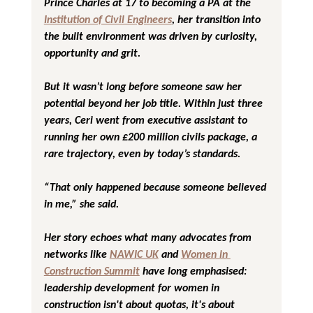
Prince Charles at 17 to becoming a PA at the 
Institution of Civil Engineers
, her transition into 
the built environment was driven by curiosity, 
opportunity and grit.
But it wasn’t long before someone saw her 
potential beyond her job title. Within just three 
years, Ceri went from executive assistant to 
running her own £200 million civils package, a 
rare trajectory, even by today’s standards.
“That only happened because someone believed 
in me,”
 she said.
Her story echoes what many advocates from 
networks like 
NAWIC UK
 and 
Women in 
Construction Summit
 have long emphasised: 
leadership development for women in 
construction isn't about quotas, it's about 