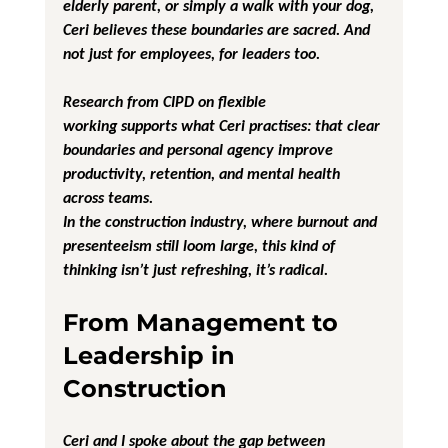
elderly parent, or simply a walk with your dog, 
Ceri believes these boundaries are sacred. And 
not just for employees, for leaders too.
Research from CIPD on flexible 
working supports what Ceri practises: that clear 
boundaries and personal agency improve 
productivity, retention, and mental health 
across teams.
In the construction industry, where burnout and 
presenteeism still loom large, this kind of 
thinking isn’t just refreshing, it’s radical.
From Management to 
Leadership in 
Construction
Ceri and I spoke about the gap between 