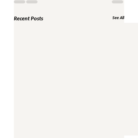
Recent Posts
See All