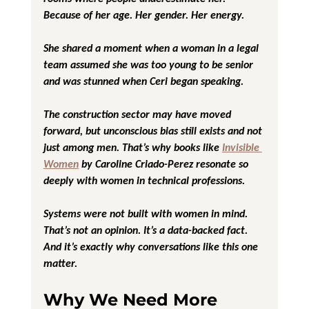
Because of her age. Her gender. Her energy.
She shared a moment when a woman in a legal 
team assumed she was too young to be senior  
and was stunned when Ceri began speaking.
The construction sector may have moved 
forward, but unconscious bias still exists and not 
just among men. That’s why books like 
Invisible 
Women
 by Caroline Criado-Perez resonate so 
deeply with women in technical professions.
Systems were not built with women in mind. 
That’s not an opinion. It’s a data-backed fact.
And it’s exactly why conversations like this one 
matter.
Why We Need More 