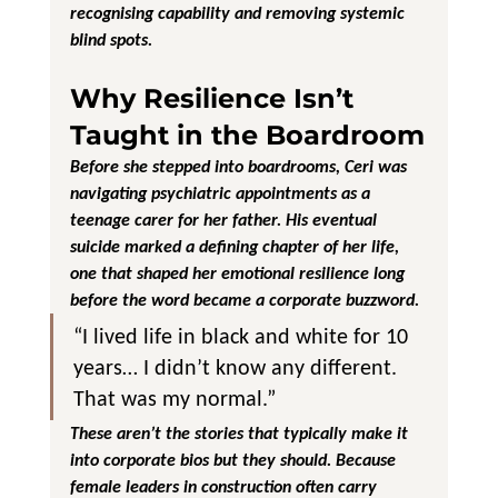
recognising capability and removing systemic 
blind spots.
Why Resilience Isn’t 
Taught in the Boardroom
Before she stepped into boardrooms, Ceri was 
navigating psychiatric appointments as a 
teenage carer for her father. His eventual 
suicide marked a defining chapter of her life, 
one that shaped her emotional resilience long 
before the word became a corporate buzzword.
“I lived life in black and white for 10 
years… I didn’t know any different. 
That was my normal.”
These aren’t the stories that typically make it 
into corporate bios but they should. Because 
female leaders in construction often carry 