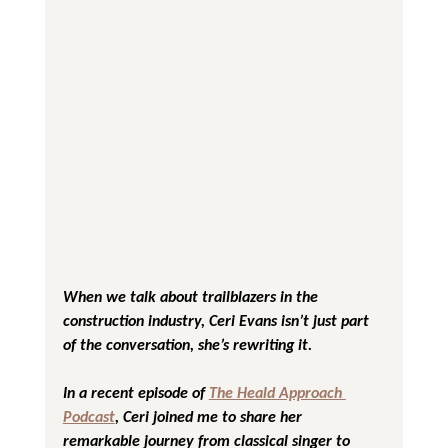
When we talk about trailblazers in the 
construction industry, Ceri Evans isn’t just part 
of the conversation, she’s rewriting it. 
In a recent episode of 
The Heald Approach 
Podcast
, Ceri joined me to share her 
remarkable journey from classical singer to 