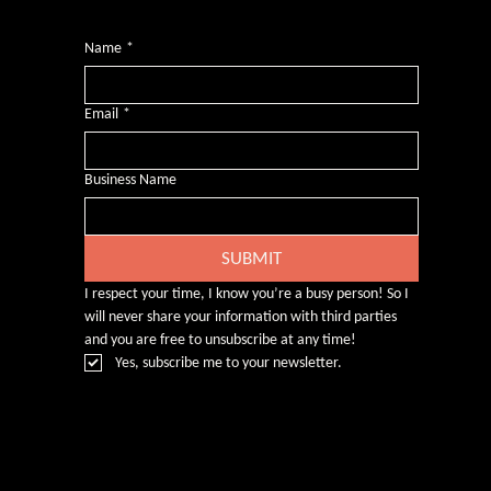
Name
*
Email
*
Business Name
SUBMIT
I respect your time, I know you’re a busy person! So I 
will never share your information with third parties 
and you are free to unsubscribe at any time!
Yes, subscribe me to your newsletter.
© Rebecca Heald 2024