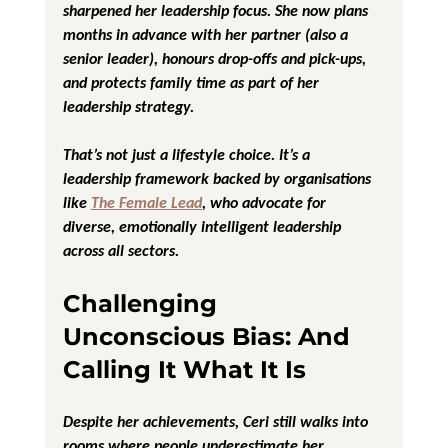
sharpened her leadership focus. She now plans 
months in advance with her partner (also a 
senior leader), honours drop-offs and pick-ups, 
and protects family time as part of her 
leadership strategy.
That’s not just a lifestyle choice. It’s a 
leadership framework backed by organisations 
like 
The Female Lead
, who advocate for 
diverse, emotionally intelligent leadership 
across all sectors.
Challenging 
Unconscious Bias: And 
Calling It What It Is
Despite her achievements, Ceri still walks into 
rooms where people underestimate her. 