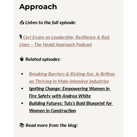
Approach
📥 Listen to the full episode:
🎙️
 Ceri Evans on Leadership, Resilience & Red 
Lines – The Heald Approach Podcast
🧠 Related episodes:
Breaking Barriers & Kicking Ass: Jo Britton 
on Thriving in Male-Intensive Industries
Igniting Change: Empowering Women in 
Fire Safety with Andrea White
Building Futures: Tuts’s Bold Blueprint for 
Women in Construction
📚 Read more from the blog: