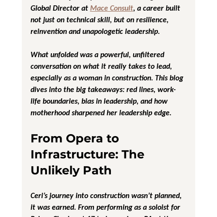
Global Director at 
Mace Consult
, a career built 
not just on technical skill, but on resilience, 
reinvention and unapologetic leadership.
What unfolded was a powerful, unfiltered 
conversation on what it really takes to lead, 
especially as a woman in construction. This blog 
dives into the big takeaways: red lines, work-
life boundaries, bias in leadership, and how 
motherhood sharpened her leadership edge.
From Opera to 
Infrastructure: The 
Unlikely Path
Ceri’s journey into construction wasn’t planned, 
it was earned. From performing as a soloist for 