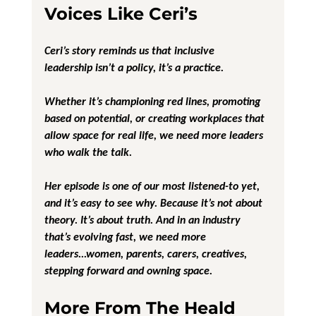
Voices Like Ceri’s
Ceri’s story reminds us that 
inclusive 
leadership
 isn’t a policy, it’s a practice.
Whether it’s championing red lines, promoting 
based on potential, or creating workplaces that 
allow space for real life, we need more leaders 
who walk the talk.
Her episode is one of our most listened-to yet, 
and it’s easy to see why. Because it’s not about 
theory. It’s about truth. And in an industry 
that’s evolving fast, we need more 
leaders...women, parents, carers, creatives, 
stepping forward and owning space.
More From The Heald 