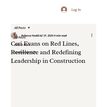
Log In
All Posts
Rebecca Heald
Jul 19, 2025
4 min read
All Posts
Ceri Evans on Red Lines,
Latest Posts
Resilience and Redefining
Leadership skills
Leadership in Construction