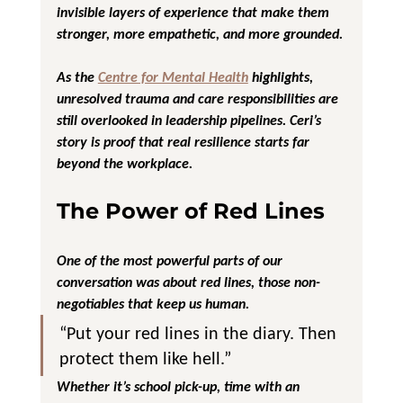
invisible layers of experience that make them 
stronger, more empathetic, and more grounded.
As the 
Centre for Mental Health
 highlights, 
unresolved trauma and care responsibilities are 
still overlooked in leadership pipelines. Ceri’s 
story is proof that real resilience starts far 
beyond the workplace.
The Power of Red Lines
One of the most powerful parts of our 
conversation was about 
red lines
, those non-
negotiables that keep us human.
“Put your red lines in the diary. Then 
protect them like hell.”
Whether it’s school pick-up, time with an 