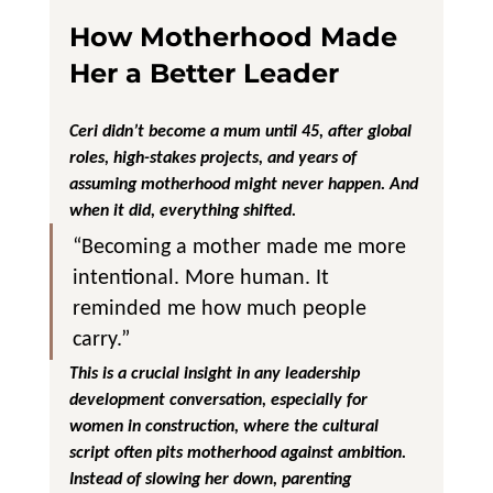
How Motherhood Made 
Her a Better Leader
Ceri didn’t become a mum until 45, after global 
roles, high-stakes projects, and years of 
assuming motherhood might never happen. And 
when it did, everything shifted.
“Becoming a mother made me more 
intentional. More human. It 
reminded me how much people 
carry.”
This is a crucial insight in any leadership 
development conversation, especially for 
women in construction, where the cultural 
script often pits motherhood against ambition.
Instead of slowing her down, parenting 