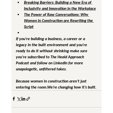
Breaking Barriers: Building a New Era of 
Inclusivity and Innovation in the Workplace
The Power of Raw Conversations: Why 
Women in Construction are Rewriting the 
Script
If you're building a business, a career or a 
legacy in the built environment and you're 
ready to do it without shrinking make sure 
you're subscribed to 
The Heald Approach 
Podcast
 and follow on LinkedIn for more 
unapologetic, unfiltered takes.
Because women in construction aren’t just 
entering the room.We’re changing how it’s built.