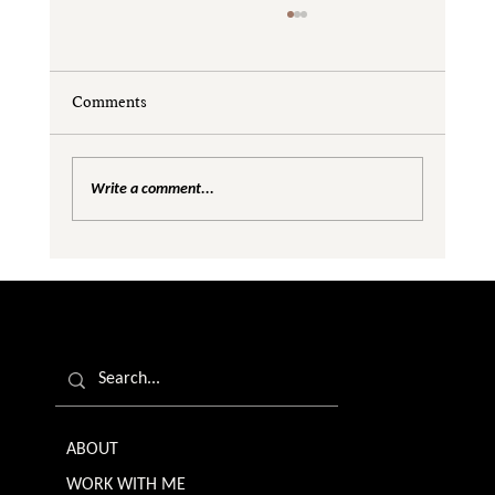
Comments
Write a comment...
Are We Creating Silos in the Gender
Equality Conversation?
ABOUT
WORK WITH ME