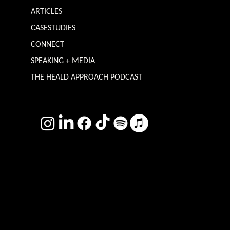
ARTICLES
CASESTUDIES
CONNECT
SPEAKING + MEDIA
THE HEALD APPROACH PODCAST
TERMS & CONDITIONS
Photography by
Headshot Toby
Want more inclusive wisdom?
Subscribe for BS-free weekly insights that pack a punch on transformative leadership, enhanced wellbeing, and championing diversity and
inclusion in the workplace.