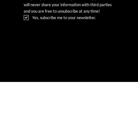
will never share your information with third parties 
and you are free to unsubscribe at any time!
Yes, subscribe me to your newsletter.
© Rebecca Heald 2024
Branding & Website by
www.number75design.com