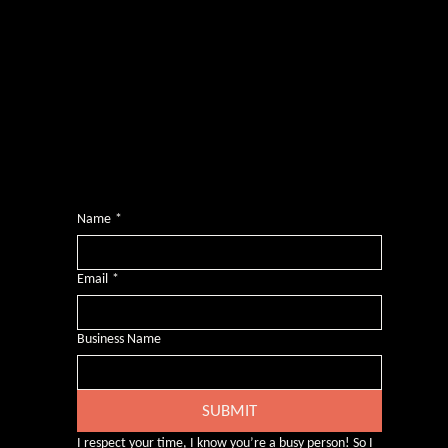
Photography by
Headshot Toby
Want more inclusive wisdom?
Subscribe for BS-free weekly insights that pack a punch on transformative leadership, enhanced wellbeing, and championing diversity and
inclusion in the workplace.
Name
*
Email
*
Business Name
SUBMIT
I respect your time, I know you’re a busy person! So I 