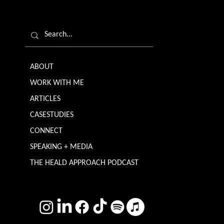
ABOUT
WORK WITH ME
ARTICLES
CASESTUDIES
CONNECT
SPEAKING + MEDIA
THE HEALD APPROACH PODCAST
TERMS & CONDITIONS