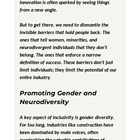
innovation is often sparked by seeing things 
from a new angle.
But to get there, we need to dismantle the 
invisible barriers that hold people back. The 
ones that tell women, minorities, and 
neurodivergent individuals that they don’t 
belong. The ones that enforce a narrow 
definition of success. These barriers don’t just 
limit individuals; they limit the potential of our 
entire industry. 
Promoting Gender and 
Neurodiversity
A key aspect of inclusivity is gender diversity. 
For too long, industries like construction have 
been dominated by male voices, often 
overlooking the valuable contributions of 