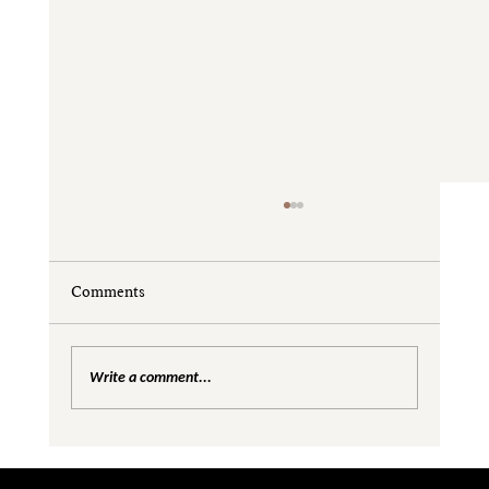
Comments
Write a comment...
Are We Creating Silos in the Gender
Equality Conversation?