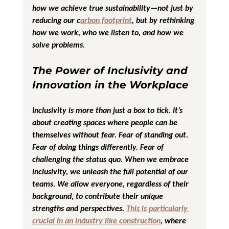
how we achieve true sustainability—not just by 
reducing our c
arbon footprint
, but by rethinking 
how we work, who we listen to, and how we 
solve problems.
The Power of Inclusivity and 
Innovation in the Workplace
Inclusivity is more than just a box to tick. It’s 
about creating spaces where people can be 
themselves without fear. Fear of standing out. 
Fear of doing things differently. Fear of 
challenging the status quo. When we embrace 
inclusivity, we unleash the full potential of our 
teams. We allow everyone, regardless of their 
background, to contribute their unique 
strengths and perspectives. 
This is particularly 
crucial in an industry like construction
, where 