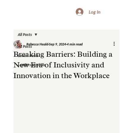
Log In
All Posts
Rebecca Heald
Sep 9, 2024
4 min read
All Posts
Breaking Barriers: Building a
Latest Posts
New Era of Inclusivity and
Leadership skills
Innovation in the Workplace