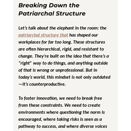
Breaking Down the 
Patriarchal Structure
Let’s talk about the elephant in the room: the 
patriarchal structure that
 has shaped our 
workplaces for far too long. These structures 
are often hierarchical, rigid, and resistant to 
change. They’re built on the idea that there’s a 
“right” way to do things, and anything outside 
of that is wrong or unprofessional. But in 
today’s world, this mindset is not only outdated
—it’s counterproductive.
To foster innovation, we need to break free 
from these constraints. We need to create 
environments where questioning the norm is 
encouraged, where taking risks is seen as a 
pathway to success, and where diverse voices 