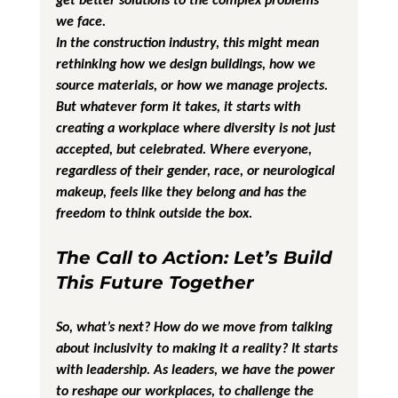
we face.
In the construction industry, this might mean 
rethinking how we design buildings, how we 
source materials, or how we manage projects. 
But whatever form it takes, it starts with 
creating a workplace where diversity is not just 
accepted, but celebrated. Where everyone, 
regardless of their gender, race, or neurological 
makeup, feels like they belong and has the 
freedom to think outside the box.
The Call to Action: Let’s Build 
This Future Together
So, what’s next? How do we move from talking 
about inclusivity to making it a reality? It starts 
with leadership. As leaders, we have the power 
to reshape our workplaces, to challenge the 