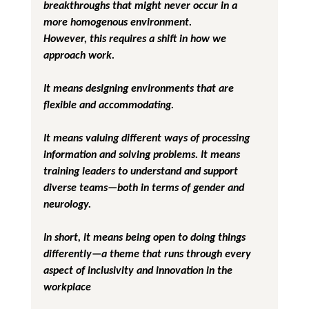
breakthroughs that might never occur in a 
more homogenous environment.
However, this requires a shift in how we 
approach work. 
It means designing environments that are 
flexible and accommodating. 
It means valuing different ways of processing 
information and solving problems. It means 
training leaders to understand and support 
diverse teams—both in terms of gender and 
neurology. 
In short, it means being open to doing things 
differently—a theme that runs through every 
aspect of inclusivity and innovation in the 
workplace