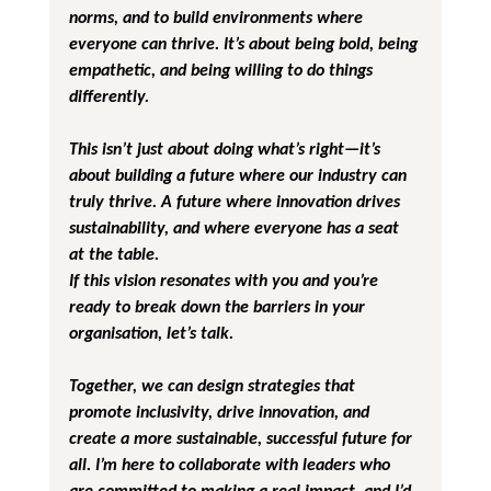
norms, and to build environments where 
everyone can thrive. It’s about being bold, being 
empathetic, and being willing to do things 
differently.
This isn’t just about doing what’s right—it’s 
about building a future where our industry can 
truly thrive. A future where innovation drives 
sustainability, and where everyone has a seat 
at the table.
If this vision resonates with you and you’re 
ready to break down the barriers in your 
organisation, let’s talk. 
Together, we can design strategies that 
promote inclusivity, drive innovation, and 
create a more sustainable, successful future for 
all. I’m here to collaborate with leaders who 
are committed to making a real impact, and I’d 