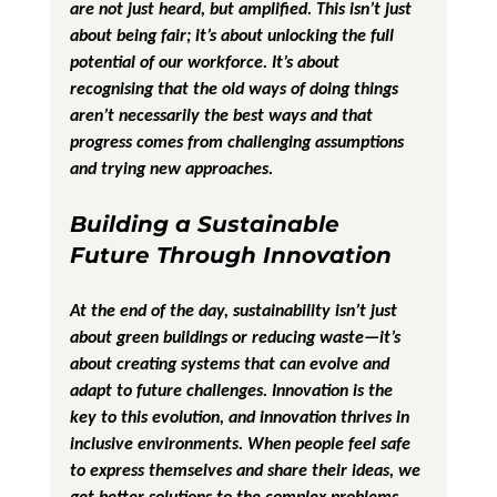
are not just heard, but amplified. This isn’t just 
about being fair; it’s about unlocking the full 
potential of our workforce. It’s about 
recognising that the old ways of doing things 
aren’t necessarily the best ways and that 
progress comes from challenging assumptions 
and trying new approaches.
Building a Sustainable 
Future Through Innovation
At the end of the day, sustainability isn’t just 
about green buildings or reducing waste—it’s 
about creating systems that can evolve and 
adapt to future challenges. Innovation is the 
key to this evolution, and innovation thrives in 
inclusive environments. When people feel safe 
to express themselves and share their ideas, we 
get better solutions to the complex problems 