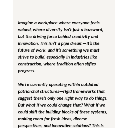
Imagine a workplace where everyone feels 
valued, where diversity isn't just a buzzword, 
but the driving force behind creativity and 
innovation. This isn’t a pipe dream—it’s the 
future of work, and it’s something we must 
strive to build, especially in industries like 
construction, where tradition often stifles 
progress.
We’re currently operating within outdated 
patriarchal structures—rigid frameworks that 
suggest there’s only one right way to do things. 
But what if we could change that? What if we 
could shift the building blocks of these systems, 
making room for fresh ideas, diverse 
perspectives, and innovative solutions? This is 