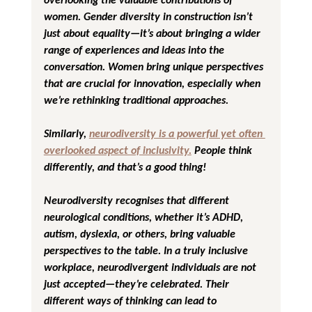
women. Gender diversity in construction isn’t 
just about equality—it’s about bringing a wider 
range of experiences and ideas into the 
conversation. Women bring unique perspectives 
that are crucial for innovation, especially when 
we’re rethinking traditional approaches.
Similarly, 
neurodiversity is a powerful yet often 
overlooked aspect of inclusivity.
 People think 
differently, and that’s a good thing! 
Neurodiversity recognises that different 
neurological conditions, whether it’s ADHD, 
autism, dyslexia, or others, bring valuable 
perspectives to the table. In a truly inclusive 
workplace, neurodivergent individuals are not 
just accepted—they’re celebrated. Their 
different ways of thinking can lead to 