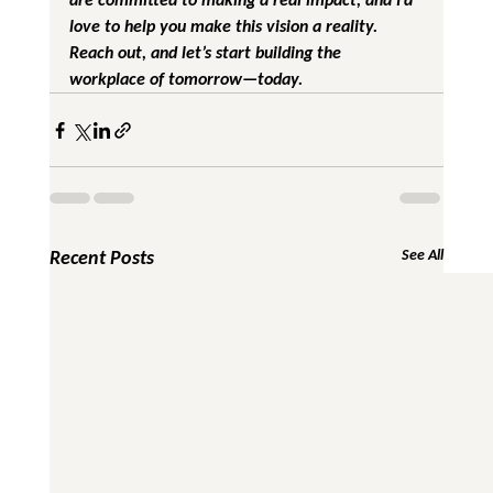
love to help you make this vision a reality. 
Reach out, and let’s start building the 
workplace of tomorrow—today.
Recent Posts
See All