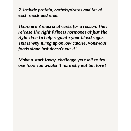
2. Include protein, carbohydrates and fat at 
each snack and meal
There are 3 macronutrients for a reason. They 
release the right fullness hormones at just the 
right time to help regulate your blood sugar.  
This is why filling up on low calorie, volumous 
foods alone just doesn't cut it!
Make a start today, challenge yourself to try 
one food you wouldn't normally eat but love!