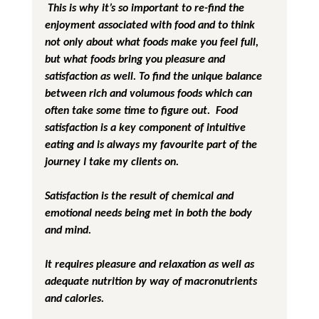
 This is why it’s so important to re-find the 
enjoyment associated with food and to think 
not only about what foods make you feel full, 
but what foods bring you pleasure and 
satisfaction as well. To find the unique balance 
between rich and volumous foods which can 
often take some time to figure out.  Food 
satisfaction is a key component of intuitive 
eating and is always my favourite part of the 
journey I take my clients on.
Satisfaction is the result of chemical and 
emotional needs being met in both the body 
and mind.
It requires pleasure and relaxation as well as 
adequate nutrition by way of macronutrients 
and calories.