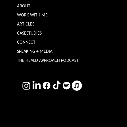
ABOUT
WORK WITH ME
ARTICLES
CASESTUDIES
CONNECT
SPEAKING + MEDIA
THE HEALD APPROACH PODCAST
TERMS & CONDITIONS
Photography by
Headshot Toby