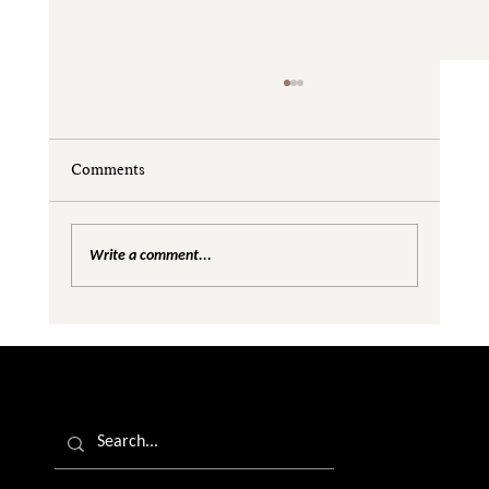
Comments
Write a comment...
Are We Creating Silos in the Gender
Equality Conversation?