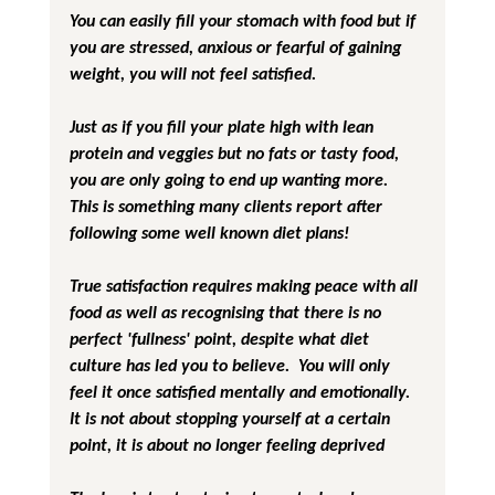
You can easily fill your stomach with food but if 
you are stressed, anxious or fearful of gaining 
weight, you will not feel satisfied.
Just as if you fill your plate high with lean 
protein and veggies but no fats or tasty food, 
you are only going to end up wanting more.  
This is something many clients report after 
following some well known diet plans!
True satisfaction requires making peace with all 
food as well as recognising that there is no 
perfect 'fullness' point, despite what diet 
culture has led you to believe.  You will only 
feel it once satisfied mentally and emotionally.  
It is not about stopping yourself at a certain 
point, it is about no longer feeling deprived