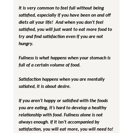
It is very common to feel full without being 
satisfied, especially if you have been on and off 
diets all your life!  And when you don't feel 
satisfied, you will just want to eat more food to 
try and find satisfaction even if you are not 
hungry.
Fullness is what happens when your stomach is 
full of a certain volume of food.
Satisfaction happens when you are mentally 
satiated, it is about desire.
If you aren’t happy or satisfied with the foods 
you are eating, it’s hard to develop a healthy 
relationship with food. Fullness alone is not 
always enough. If it isn’t accompanied by 
satisfaction, you will eat more, you will need to! 