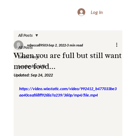
Log In
All Posts
rebecca89503
Sep 2, 2022
3 min read
All Posts
When you are full but still want
Latest Posts
more food...
Leadership skills
Updated:
Sep 24, 2022
https://video.wixstatic.com/video/992412_b477033be3
aa40ceaf68ff926fa7a239/360p/mp4/file.mp4