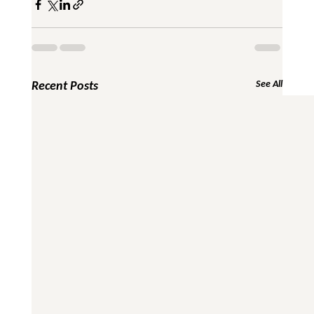
Recent Posts
See All