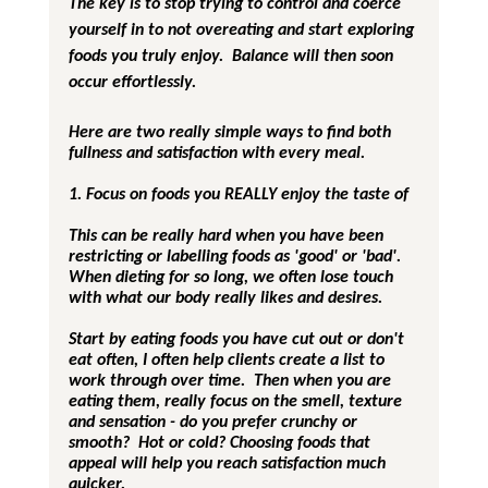
The key is to stop trying to control and coerce 
yourself in to not overeating and start exploring 
foods you truly enjoy.  Balance will then soon 
occur effortlessly.
Here are two really simple ways to find both 
fullness and satisfaction with every meal.
1. Focus on foods you REALLY enjoy the taste of
This can be really hard when you have been 
restricting or labelling foods as 'good' or 'bad'.  
When dieting for so long, we often lose touch 
with what our body really likes and desires.
Start by eating foods you have cut out or don't 
eat often, I often help clients create a list to 
work through over time.  Then when you are 
eating them, really focus on the smell, texture 
and sensation - do you prefer crunchy or 
smooth?  Hot or cold? Choosing foods that 
appeal will help you reach satisfaction much 
quicker.