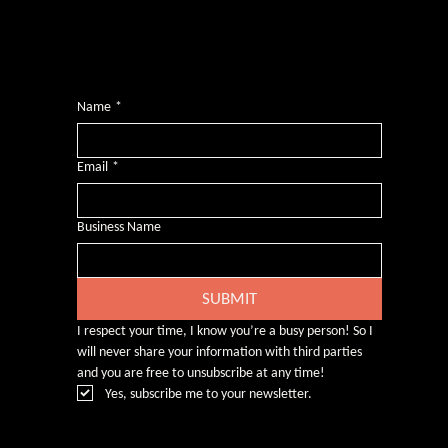
Want more inclusive wisdom?
Subscribe for BS-free weekly insights that pack a punch on transformative leadership, enhanced wellbeing, and championing diversity and
inclusion in the workplace.
Name
*
Email
*
Business Name
SUBMIT
I respect your time, I know you’re a busy person! So I 
will never share your information with third parties 
and you are free to unsubscribe at any time!
Yes, subscribe me to your newsletter.