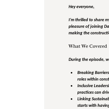
Hey everyone,
I’m thrilled to share 
pleasure of joining D
making the constructi
What We Covered
During the episode, we
Breaking Barrier
roles within con
Inclusive Leaders
practices can driv
Linking Sustainabi
starts with havin