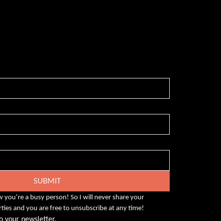
-free weekly insights that pack a punch on
eadership, enhanced wellbeing, and
rsity and inclusion in the workplace.
SUBMIT
w you’re a busy person! So I will never share your 
rties and you are free to unsubscribe at any time!
o your newsletter.