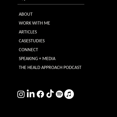
ABOUT
WORK WITH ME
ARTICLES
CASESTUDIES
CONNECT
SPEAKING + MEDIA
THE HEALD APPROACH PODCAST
TERMS & CONDITIONS
Photography by
Headshot Toby