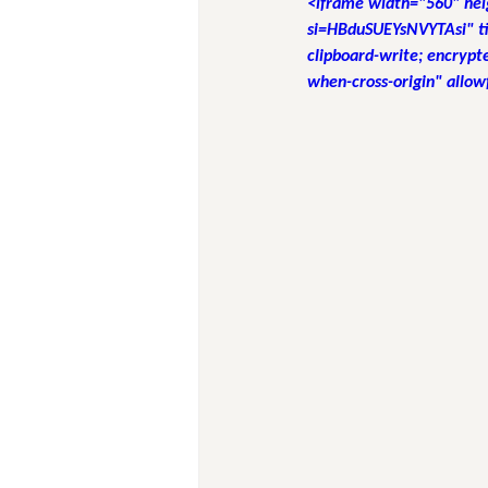
<iframe width="560" he
si=HBduSUEYsNVYTAsi" ti
clipboard-write; encrypte
when-cross-origin" allow