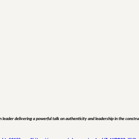
 leader delivering a powerful talk on authenticity and leadership in the constru