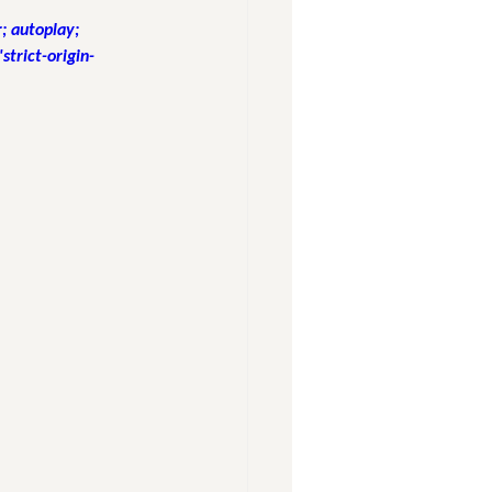
 autoplay; 
strict-origin-