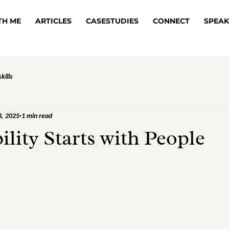
TH ME
ARTICLES
CASESTUDIES
CONNECT
SPEAK
kills
3, 2025
1 min read
ility Starts with People