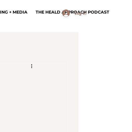
ING + MEDIA
THE HEALD APPROACH PODCAST
Log In