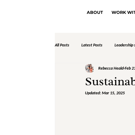
ABOUT
WORK WI
All Posts
Latest Posts
Leadership s
Rebecca Heald
Feb 2
Sustainab
Updated:
Mar 15, 2025