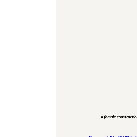
A female construction