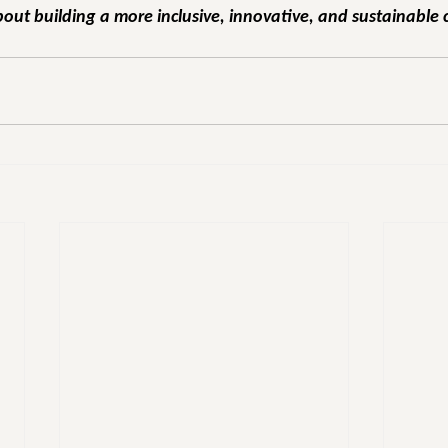
out building a more inclusive, innovative, and sustainable 