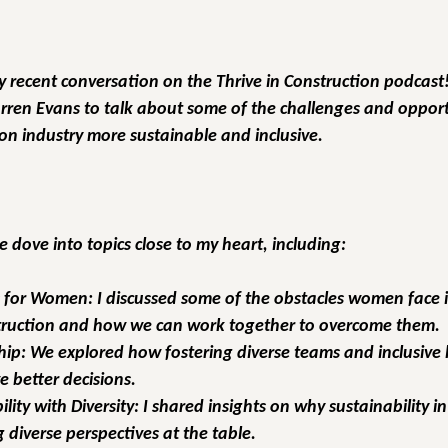
my recent conversation on the 
Thrive in Construction
 podcast!
arren Evans to talk about some of the challenges and opportu
on industry more sustainable and inclusive.
 dove into topics close to my heart, including:
s for Women:
 I discussed some of the obstacles women face i
struction and how we can work together to overcome them.
hip:
 We explored how fostering diverse teams and inclusive 
e better decisions.
lity with Diversity:
 I shared insights on why sustainability i
g diverse perspectives at the table.