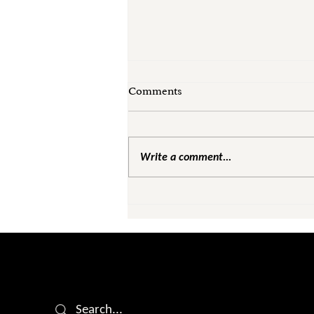
Comments
Write a comment...
Leadership Was Never Meant
to Feel Like This