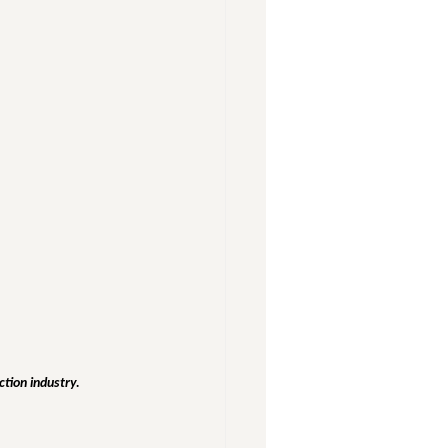
ction industry.