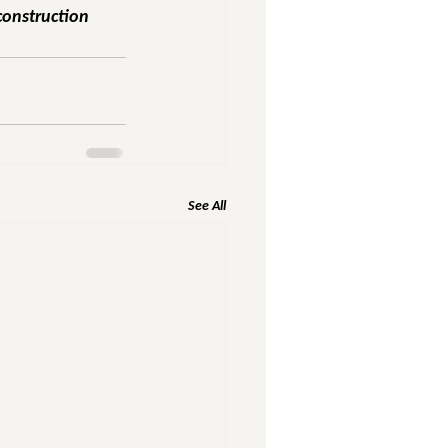
construction 
See All