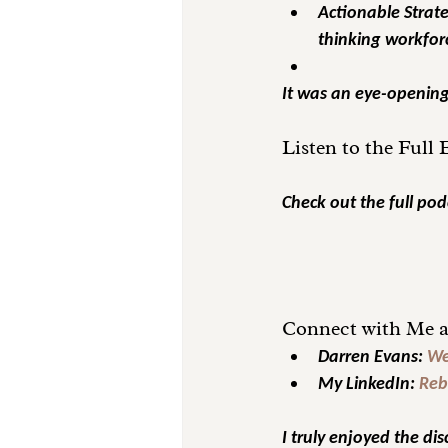
Actionable Strate
thinking workfor
It was an eye-opening 
Listen to the Full
Check out the full pod
Connect with Me a
Darren Evans:
We
My LinkedIn:
Reb
I truly enjoyed the dis