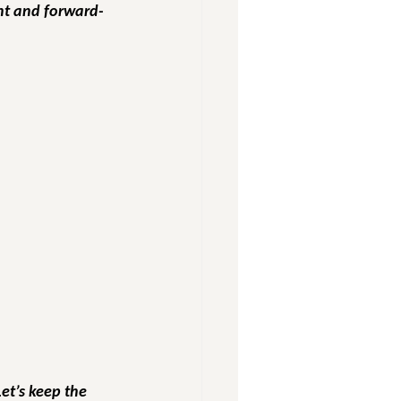
ent and forward-
Let’s keep the 