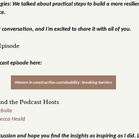
gies:
 We talked about practical steps to build a more resili
ce.
conversation, and I’m excited to share it with all of you.
 Episode
cast episode here:
Women in construction sustainability: breaking barriers
nd the Podcast Hosts
bsite
ecca Heald
cussion and hope you find the insights as inspiring as I did. 