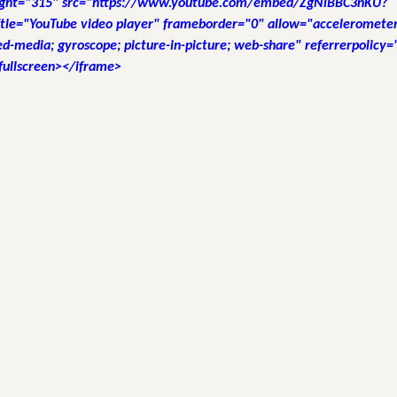
ight="315" src="https://www.youtube.com/embed/ZgNlBBC3nKU?
tle="YouTube video player" frameborder="0" allow="accelerometer;
d-media; gyroscope; picture-in-picture; web-share" referrerpolicy="
fullscreen></iframe>