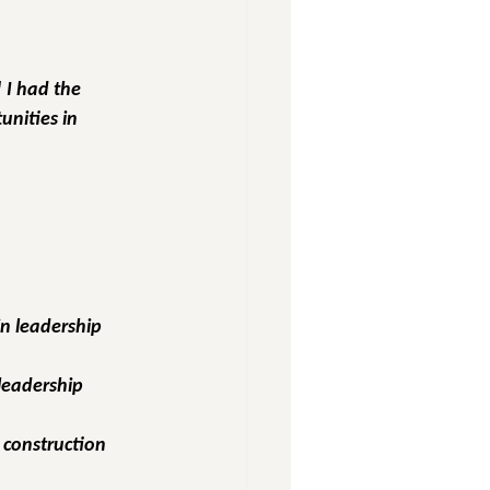
 I had the 
nities in 
n leadership 
leadership 
n construction 