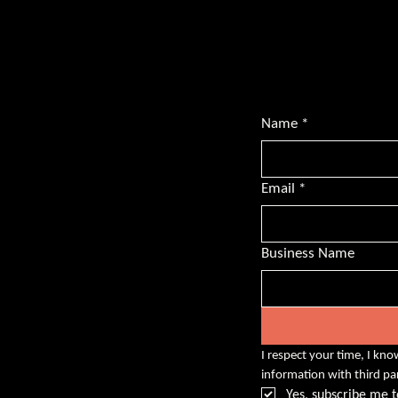
Subscribe for BS
transformative l
championing dive
Name
*
Email
*
Business Name
I respect your time, I kno
information with third pa
Yes, subscribe me t