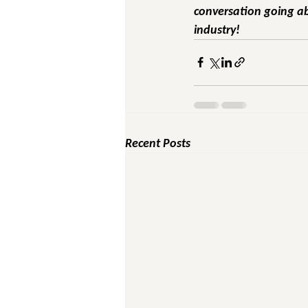
conversation going ab
industry!
Recent Posts