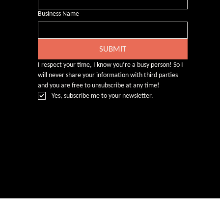
Business Name
SUBMIT
I respect your time, I know you’re a busy person! So I 
will never share your information with third parties 
and you are free to unsubscribe at any time!
Yes, subscribe me to your newsletter.
© Rebecca Heald 2024
Branding & Website by
www.number75design.com