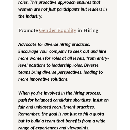
roles. This proactive approach ensures that 
women are not just participants but leaders in 
the industry.
Promote 
Gender Equality
 in Hiring
Advocate for diverse hiring practices. 
Encourage your company to seek out and hire 
more women for roles at all levels, from entry-
level positions to leadership roles. Diverse 
teams bring diverse perspectives, leading to 
more innovative solutions.
When you’re involved in the hiring process, 
push for balanced candidate shortlists. Insist on 
fair and unbiased recruitment practices. 
Remember, the goal is not just to fill a quota 
but to build a team that benefits from a wide 
range of experiences and viewpoints.