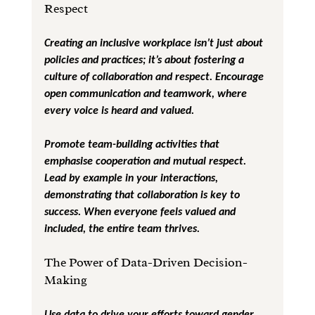
Respect
Creating an inclusive workplace isn’t just about 
policies and practices; it’s about fostering a 
culture of collaboration and respect. Encourage 
open communication and teamwork, where 
every voice is heard and valued.
Promote team-building activities that 
emphasise cooperation and mutual respect. 
Lead by example in your interactions, 
demonstrating that collaboration is key to 
success. When everyone feels valued and 
included, the entire team thrives.
The Power of Data-Driven Decision-
Making
Use data to drive your efforts toward gender 