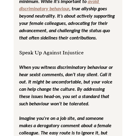
minimum. While it’s important to 
avoid 
discriminatory behaviour
, true allyship goes 
beyond neutrality. It’s about actively supporting 
your female colleagues, advocating for their 
advancement, and challenging the status quo 
that often sidelines their contributions.
Speak Up Against Injustice
When you witness discriminatory behaviour or 
hear sexist comments, don’t stay silent. Call it 
out. It might be uncomfortable, but your voice 
can help change the culture. By addressing 
these issues head-on, you set a standard that 
such behaviour won’t be tolerated.
Imagine you're on a job site, and someone 
makes a derogatory comment about a female 
colleague. The easy route is to ignore it, but 