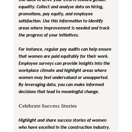
equality. Collect and analyse data on hiring, 
promotions, pay equity, and employee 
satisfaction. Use this information to identify 
areas where improvement is needed and track 
the progress of your initiatives.
For instance, regular pay audits can help ensure 
that women are paid equitably for their work. 
Employee surveys can provide insights into the 
workplace climate and highlight areas where 
women may feel undervalued or unsupported. 
By leveraging data, you can make informed 
decisions that lead to meaningful change.
Celebrate Success Stories
Highlight and share success stories of women 
who have excelled in the construction industry. 