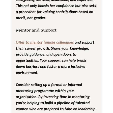
This not only boosts her confidence but also sets 
a precedent for valuing contributions based on 
merit, not gender.
Mentor and Support
Offer to mentor female colleagues
 and support 
their career growth. Share your knowledge, 
provide guidance, and open doors to 
opportunities. Your support can help break 
down barriers and foster a more inclusive 
environment.
Consider setting up a formal or informal 
mentoring programme within your 
organisation. By investing time in mentoring, 
you’re helping to build a pipeline of talented 
women who are prepared to take on leadership 