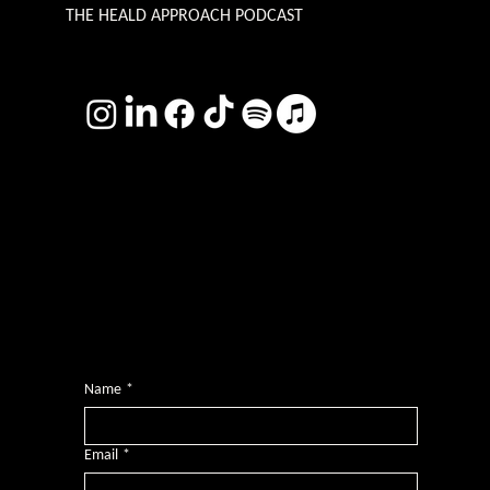
THE HEALD APPROACH PODCAST
TERMS & CONDITIONS
Photography by
Headshot Toby
Want more inclusive wisdom?
Subscribe for BS-free weekly insights that pack a punch on transformative leadership, enhanced wellbeing, and championing diversity and
inclusion in the workplace.
Name
*
Email
*