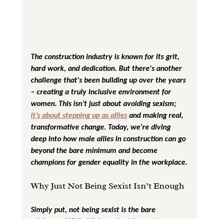
The construction industry is known for its grit, 
hard work, and dedication. But there's another 
challenge that's been building up over the years 
– creating a truly inclusive environment for 
women. This isn’t just about avoiding sexism; 
it’s about stepping up as allies
 and making real, 
transformative change. Today, we're diving 
deep into how male allies in construction can go 
beyond the bare minimum and become 
champions for gender equality in the workplace.
Why Just Not Being Sexist Isn’t Enough
Simply put, not being sexist is the bare 