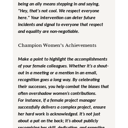
being an ally means stepping in and saying, 
"Hey, that's not cool. We respect everyone 
here." Your intervention can deter future 
incidents and signal to everyone that respect 
and equality are non-negotiable.
Champion Women’s Achievements
Make a point to highlight the accomplishments 
of your female colleagues. Whether it’s a shout-
out in a meeting or a mention in an email, 
recognition goes a long way. By celebrating 
their successes, you help combat the biases that 
often overshadow women’s contributions.
For instance, if a female project manager 
successfully delivers a complex project, ensure 
her hard work is acknowledged. It’s not just 
about a pat on the back; it’s about publicly 
recognising her skill, dedication, and expertise. 