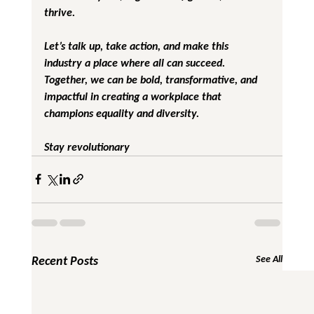
thrive.
Let’s talk up, take action, and make this 
industry a place where all can succeed. 
Together, we can be bold, transformative, and 
impactful in creating a workplace that 
champions equality and diversity.
Stay revolutionary
Recent Posts
See All