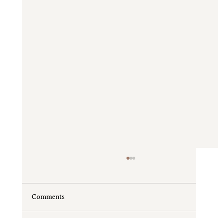
Comments