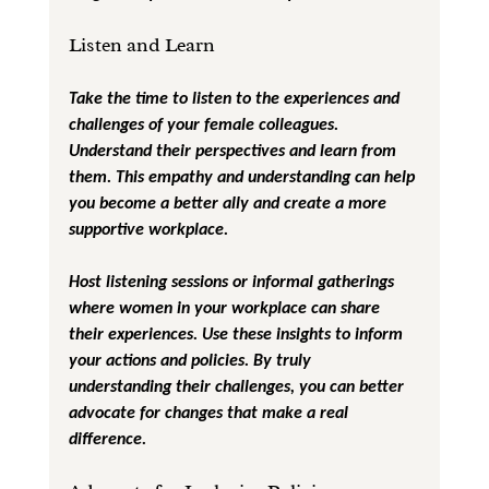
Listen and Learn
Take the time to listen to the experiences and 
challenges of your female colleagues. 
Understand their perspectives and learn from 
them. This empathy and understanding can help 
you become a better ally and create a more 
supportive workplace.
Host listening sessions or informal gatherings 
where women in your workplace can share 
their experiences. Use these insights to inform 
your actions and policies. By truly 
understanding their challenges, you can better 
advocate for changes that make a real 
difference.