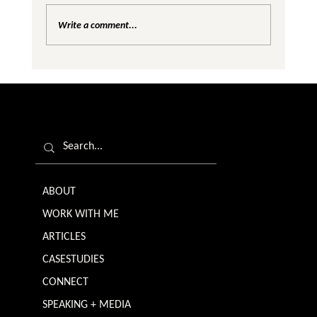
Write a comment...
Are We Creating Silos in the Gender
Equality Conversation?
ABOUT
WORK WITH ME
ARTICLES
CASESTUDIES
CONNECT
SPEAKING + MEDIA