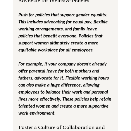
Advocate for Inclusive Policies
Push for policies that support gender equality. 
This includes advocating for equal pay, flexible 
working arrangements, and family leave 
policies that benefit everyone. Policies that 
support women ultimately create a more 
equitable workplace for all employees.
For example, if your company doesn’t already 
offer parental leave for both mothers and 
fathers, advocate for it. Flexible working hours 
can also make a huge difference, allowing 
employees to balance their work and personal 
lives more effectively. These policies help retain 
talented women and create a more supportive 
work environment.
Foster a Culture of Collaboration and 