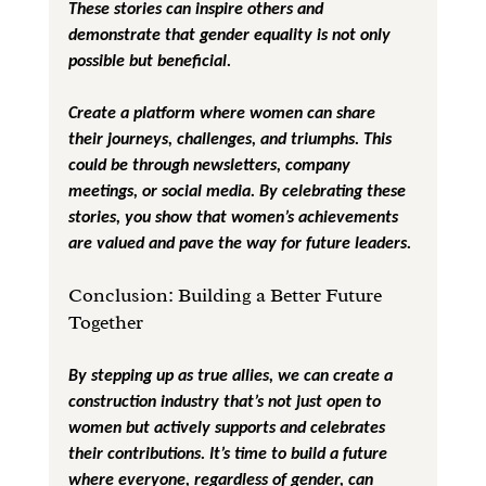
These stories can inspire others and 
demonstrate that gender equality is not only 
possible but beneficial.
Create a platform where women can share 
their journeys, challenges, and triumphs. This 
could be through newsletters, company 
meetings, or social media. By celebrating these 
stories, you show that women’s achievements 
are valued and pave the way for future leaders.
Conclusion: Building a Better Future 
Together
By stepping up as true allies, we can create a 
construction industry that’s not just open to 
women but actively supports and celebrates 
their contributions. It’s time to build a future 
where everyone, regardless of gender, can 