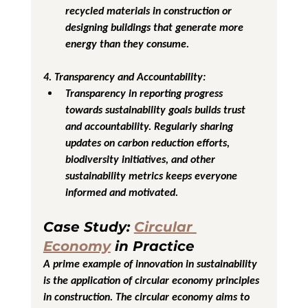
recycled materials in construction or 
designing buildings that generate more 
energy than they consume.
4. Transparency and Accountability
:
Transparency in reporting progress 
towards sustainability goals builds trust 
and accountability. Regularly sharing 
updates on carbon reduction efforts, 
biodiversity initiatives, and other 
sustainability metrics keeps everyone 
informed and motivated.
Case Study: 
Circular 
Economy
 in Practice
A prime example of innovation in sustainability 
is the application of circular economy principles 
in construction. The circular economy aims to 