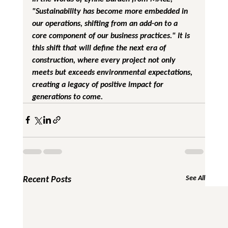
"Sustainability has become more embedded in 
our operations, shifting from an add-on to a 
core component of our business practices." It is 
this shift that will define the next era of 
construction, where every project not only 
meets but exceeds environmental expectations, 
creating a legacy of positive impact for 
generations to come.
Recent Posts
See All