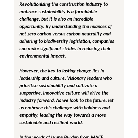
Revolutionising the construction industry to 
embrace sustainability is a formidable 
challenge, but it is also an incredible 
opportunity. By understanding the nuances of 
net zero carbon versus carbon neutrality and 
adhering to biodiversity legislation, companies 
can make significant strides in reducing their 
environmental impact.
However, the key to lasting change lies in 
leadership and culture. Visionary leaders who 
prioritise sustainability and cultivate a 
supportive, innovative culture will drive the 
industry forward. As we look to the future, let 
us embrace this challenge with boldness and 
empathy, leading the way towards a more 
sustainable and resilient world.
In the words of Lynne Burden from MACE, 