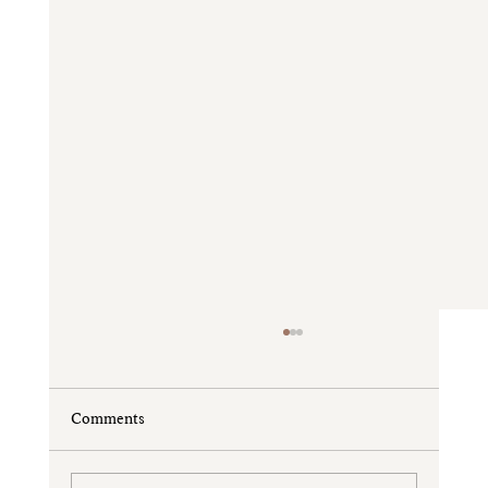
Comments