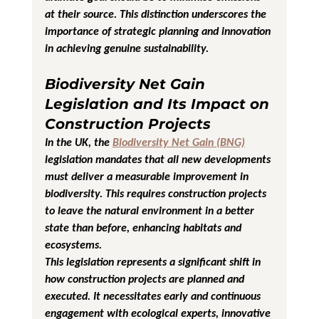
at their source. This distinction underscores the 
importance of strategic planning and innovation 
in achieving genuine sustainability.
Biodiversity Net Gain 
Legislation and Its Impact on 
Construction Projects
In the UK, the 
Biodiversity Net Gain (BNG)
legislation mandates that all new developments 
must deliver a measurable improvement in 
biodiversity. This requires construction projects 
to leave the natural environment in a better 
state than before, enhancing habitats and 
ecosystems.
This legislation represents a significant shift in 
how construction projects are planned and 
executed. It necessitates early and continuous 
engagement with ecological experts, innovative 