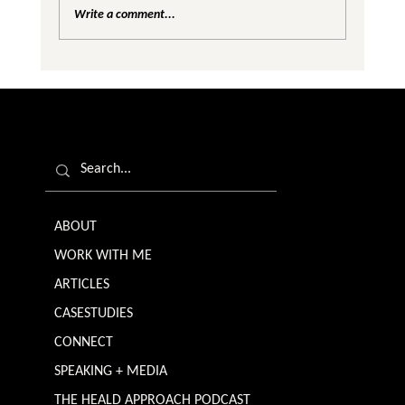
Write a comment...
Are We Creating Silos in the Gender
Equality Conversation?
ABOUT
WORK WITH ME
ARTICLES
CASESTUDIES
CONNECT
SPEAKING + MEDIA
THE HEALD APPROACH PODCAST