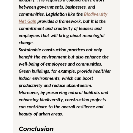
between governments, businesses, and 
communities. Legislation like the 
Biodiversity 
Net Gain
 provides a framework, but it is the 
commitment and creativity of leaders and 
employees that will bring about meaningful 
change.
Sustainable construction practices not only 
benefit the environment but also enhance the 
well-being of employees and communities. 
Green buildings, for example, provide healthier 
indoor environments, which can boost 
productivity and reduce absenteeism. 
Moreover, by preserving natural habitats and 
enhancing biodiversity, construction projects 
can contribute to the overall resilience and 
beauty of urban areas.
Conclusion