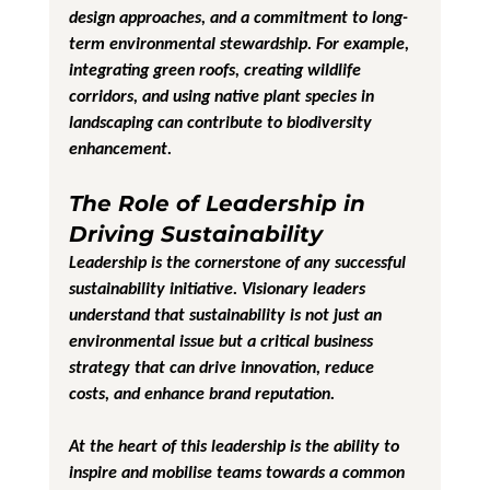
design approaches, and a commitment to long-
term environmental stewardship. For example, 
integrating green roofs, creating wildlife 
corridors, and using native plant species in 
landscaping can contribute to biodiversity 
enhancement.
The Role of Leadership in 
Driving Sustainability
Leadership is the cornerstone of any successful 
sustainability initiative. Visionary leaders 
understand that sustainability is not just an 
environmental issue but a critical business 
strategy that can drive innovation, reduce 
costs, and enhance brand reputation.
At the heart of this leadership is the ability to 
inspire and mobilise teams towards a common 