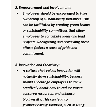
2. Empowerment and Involvement
:
Employees should be encouraged to take 
ownership of sustainability initiatives. This 
can be facilitated by creating green teams 
or sustainability committees that allow 
employees to contribute ideas and lead 
projects. Recognising and rewarding these 
efforts fosters a sense of pride and 
commitment.
3. Innovation and Creativity
:
A culture that values innovation will 
naturally drive sustainability. Leaders 
should encourage employees to think 
creatively about how to reduce waste, 
conserve resources, and enhance 
biodiversity. This can lead to 
groundbreaking solutions, such as using 