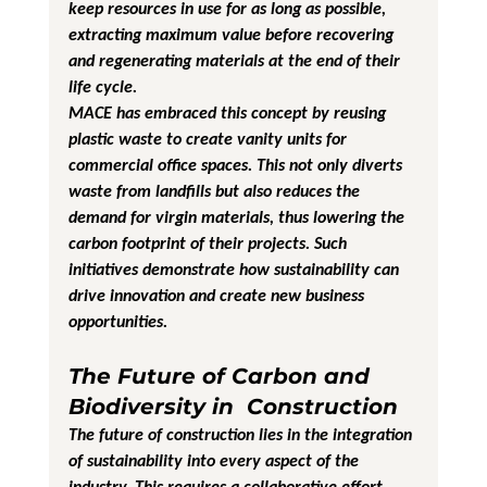
keep resources in use for as long as possible, 
extracting maximum value before recovering 
and regenerating materials at the end of their 
life cycle.
MACE has embraced this concept by reusing 
plastic waste to create vanity units for 
commercial office spaces. This not only diverts 
waste from landfills but also reduces the 
demand for virgin materials, thus lowering the 
carbon footprint of their projects. Such 
initiatives demonstrate how sustainability can 
drive innovation and create new business 
opportunities.
The Future of Carbon and 
Biodiversity in  Construction
The future of construction lies in the integration 
of sustainability into every aspect of the 
industry. This requires a collaborative effort 