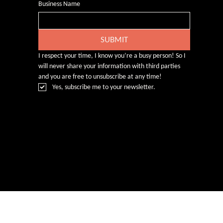
Business Name
SUBMIT
I respect your time, I know you’re a busy person! So I 
will never share your information with third parties 
and you are free to unsubscribe at any time!
Yes, subscribe me to your newsletter.
© Rebecca Heald 2024
Branding & Website by
www.number75design.com