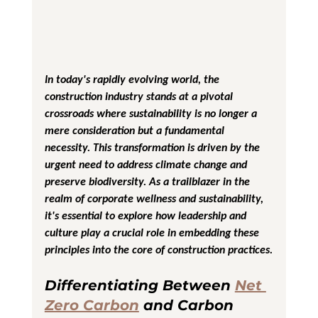
In today's rapidly evolving world, the 
construction industry stands at a pivotal 
crossroads where sustainability is no longer a 
mere consideration but a fundamental 
necessity. This transformation is driven by the 
urgent need to address climate change and 
preserve biodiversity. As a trailblazer in the 
realm of corporate wellness and sustainability, 
it's essential to explore how leadership and 
culture play a crucial role in embedding these 
principles into the core of construction practices.
Differentiating Between 
Net 
Zero Carbon
 and Carbon 