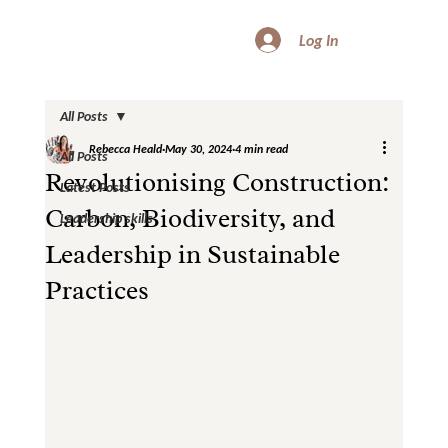
Log In
All Posts
Rebecca Heald
May 30, 2024
4 min read
All Posts
Revolutionising Construction:
Latest Posts
Carbon, Biodiversity, and
Leadership skills
Leadership in Sustainable
Practices