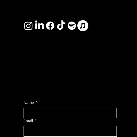
TERMS & CONDITIONS
Photography by
Headshot Toby
Want more inclusive wisdom?
Subscribe for BS-free weekly insights that pack a punch on transformative leadership, enhanced wellbeing, and championing diversity and
inclusion in the workplace.
Name
*
Email
*