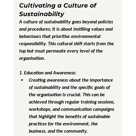
Cultivating a Culture of 
Sustainability
A culture of sustainability goes beyond policies 
and procedures; it is about instilling values and 
behaviours that prioritise environmental 
responsibility. This cultural shift starts from the 
top but must permeate every level of the 
organisation.
1. Education and Awareness
:
Creating awareness about the importance 
of sustainability and the specific goals of 
the organisation is crucial. This can be 
achieved through regular training sessions, 
workshops, and communication campaigns 
that highlight the benefits of sustainable 
practices for the environment, the 
business, and the community.