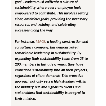
goal. Leaders must cultivate a culture of 
sustainability where every employee feels 
empowered to contribute. This involves setting 
clear, ambitious goals, providing the necessary 
resources and training, and celebrating 
successes along the way.
For instance, 
MACE,
 a leading construction and 
consultancy company, has demonstrated 
remarkable leadership in sustainability. By 
expanding their sustainability team from 25 to 
200 members in just a few years, they have 
embedded sustainability into all their projects, 
regardless of client demands. This proactive 
approach not only sets a high standard within 
the industry but also signals to clients and 
stakeholders that sustainability is integral to 
their mission.