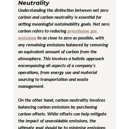
Neutrality
Understanding the distinction between net zero 
carbon and carbon neutrality is essential for 
setting meaningful sustainability goals. Net zero 
carbon refers to reducing 
greenhouse gas 
emissions
 to as close to zero as possible, with 
any remaining emissions balanced by removing 
an equivalent amount of carbon from the 
atmosphere. This involves a holistic approach 
encompassing all aspects of a company's 
operations, from energy use and material 
sourcing to transportation and waste 
management.
On the other hand, carbon neutrality involves 
balancing carbon emissions by purchasing 
carbon offsets. While offsets can help mitigate 
the impact of unavoidable emissions, the 
ultimate goal should be to minimise emissions 