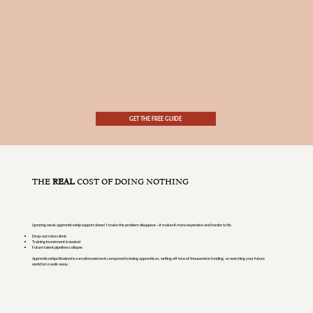
GET THE FREE GUIDE
THE
REAL
COST OF DOING NOTHING
Ignoring weak apprenticeship support doesn’t make the problem disappear—it makes it more expensive and harder to fix.
Drop-out rates climb
Training investment is wasted
Future talent pipelines collapse
Apprenticeships Rewired is a small investment compared to losing apprentices, writing off tens of thousands in funding, or watching your future
workforce walk away.