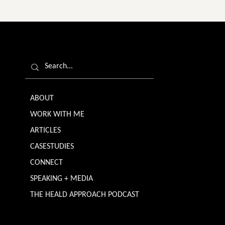
ABOUT
WORK WITH ME
ARTICLES
CASESTUDIES
CONNECT
SPEAKING + MEDIA
THE HEALD APPROACH PODCAST
TERMS & CONDITIONS