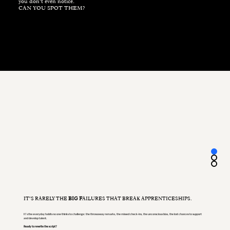
you don’t even notice.
CAN YOU SPOT THEM?
IT’S RARELY THE
BIG F
AILURES THAT BREAK APPRENTICESHIPS.
It’s the everyday habits no one thinks to challenge: the throwaway remarks, the missed check-ins, the unconscious bias, the lost chances to support
and develop talent.
Ready to rewrite the script?