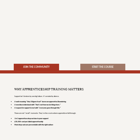
JOIN THE COMMUNITY
START THE COURSE
WHY APPRENTICESHIP TRAINING MATTERS
Support isn’t broken by one big failure. It’s eroded by silence.
A well-meaning “they’ll figure it out” leaves an apprentice floundering.
A new idea is dismissed with “that’s not how we do things here.”
A request for support is met with “everyone goes through this.”
These are not “small” moments. They’re the cracks where apprentices fall through.
1 in 3 apprentices drop out due to poor support
£30,000+ cost per failed apprenticeship
Most drop-outs are preventable with the right culture