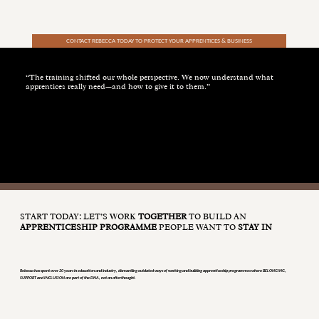
CONTACT REBECCA TODAY TO PROTECT YOUR APPRENTICES & BUSINESS
“The training shifted our whole perspective. We now understand what
apprentices really need—and how to give it to them.”
DEFENCE CLIENT
START TODAY: LET’S WORK
TOGETHER
TO BUILD AN
APPRENTICESHIP PROGRAMME
PEOPLE WANT TO
STAY IN
Rebecca has spent over 20 years in education and industry, dismantling outdated ways of working and building apprenticeship programmes where BELONGING,
SUPPORT and INCLUSION are part of the DNA, not an afterthought.