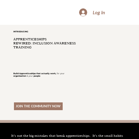
Log In
INTRODUCING
APPRENTICESHIPS
REWIRED: INCLUSION AWARENESS
TRAINING
Build
Apprenticeships
that actually work,
for your
organisation
& your
people
JOIN THE COMMUNITY NOW
It’s not the big mistakes that break apprenticeships. It’s the small habits