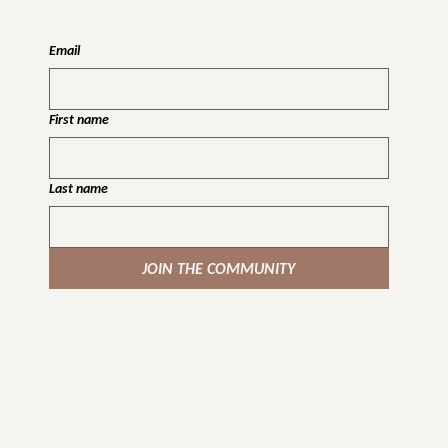
Email
First name
Last name
JOIN THE COMMUNITY