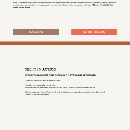
Rebecca’s Apprenticeships Rewired training series rewires how organisations mentor, manage, and grow apprentices. So inclusion, support, and respect
aren’t box-ticking exercises, they’re how you build the next generation of leaders. Start today by downloading the
FREE
guide -
5 Invisible Barriers
Costing You Apprentices
GET THE FREE GUIDE
BOOK A CALL
SEE IT IN
ACTION
APPRENTICES ARE NOT “LESS ACADEMIC.” THEY’RE MORE DETERMINED.
Every one of them is here because they want more.
More skills. More opportunity. More direction.
The problem isn’t the apprentices. It is the systems that haven’t evolved to meet them where they are.
Watch: A snippet from Teaching Apprentices Inclusively that shows why apprenticeships must be designed around real
people—not outdated assumptions.