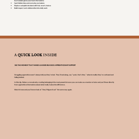
Each session gives your team the tools to:
Spot hidden bias and everyday exclusions
Replace autopilot decisions with fair, smart choices
Build respect and collaboration into daily work
A
QUICK LOOK
INSIDE
SEE THE MOMENT THAT MAKES LEADERS REASSESS APPRENTICESHIP SUPPORT
Struggling apprentices won’t always tell you they’re lost. They’ll nod along, say “yeah, that’s fine,” when in reality they’re confused and
falling behind.
In this clip, Rebecca reveals why creating belonging is the most powerful move you can make as a mentor or tutor and you’ll hear directly
from apprentices themselves about what really makes the difference.
Watch it now and you’ll never look at “they’ll figure it out” the same way again.