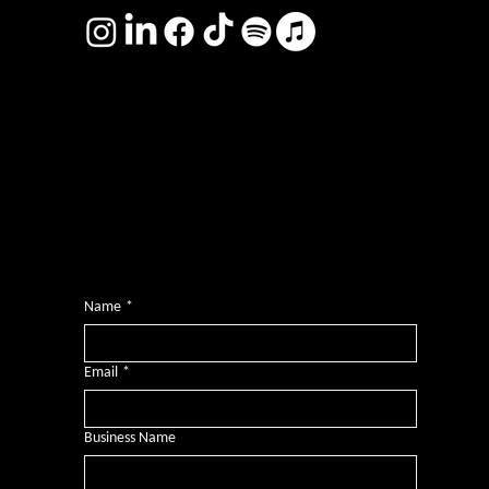
Photography by
Headshot Toby
Want more inclusive wisdom?
Subscribe for BS-free weekly insights that pack a punch on transformative leadership, enhanced wellbeing, and championing diversity and
inclusion in the workplace.
Name
*
Email
*
Business Name