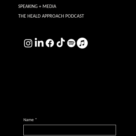
SPEAKING + MEDIA
THE HEALD APPROACH PODCAST
TERMS & CONDITIONS
Photography by
Headshot Toby
Want more inclusive wisdom?
Subscribe for BS-free weekly insights that pack a punch on transformative leadership, enhanced wellbeing, and championing diversity and
inclusion in the workplace.
Name
*