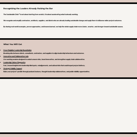
Recognising the Leaders Already Raising the Bar
The Sustainable Circle™ is not about starting from scratch, it is about accelerating what is already working.
We recognise and amplify contractors, architects, suppliers, and clients who are already leading sustainable change and equip them to influence wider project outcomes.
By sharing real-world examples, proven approaches, and lessons learned, we help the whole supply chain move faster, smarter, and stronger toward sustainable success.
What You Will Get
Cross-Discipline Leadership Roundtables
Breaking silos between clients, consultants, contractors, and suppliers to align leadership behaviours and outcomes.
Innovation and Collaboration Labs
Live working sessions designed to unlock unseen risks, boost innovation, and strengthen supply chain collaboration.
Leadership Culture Diagnostics
Fast, focused insights into leadership blind spots, misalignments, and cultural risks that could impact project delivery.
Strategic Visibility Support
Raise your project’s profile through podcast features, thought leadership collaborations, and public visibility opportunities.