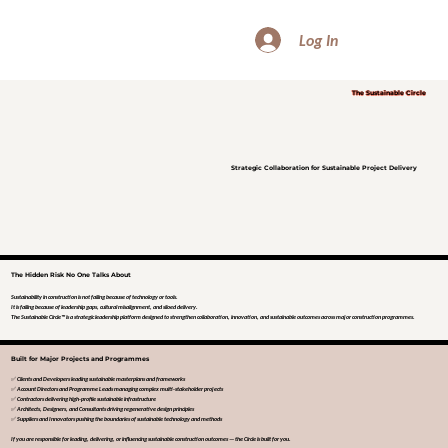
Log In
The Sustainable Circle
Strategic Collaboration for Sustainable Project Delivery
The Hidden Risk No One Talks About
Sustainability in construction is not failing because of technology or tools.
It is failing because of leadership gaps, cultural misalignment, and siloed delivery.
The Sustainable Circle™ is a strategic leadership platform designed to strengthen collaboration, innovation, and sustainable outcomes across major construction programmes.
Built for Major Projects and Programmes
✅ Clients and Developers leading sustainable masterplans and frameworks
✅ Account Directors and Programme Leads managing complex multi-stakeholder projects
✅ Contractors delivering high-profile sustainable infrastructure
✅ Architects, Designers, and Consultants driving regenerative design principles
✅ Suppliers and Innovators pushing the boundaries of sustainable technology and methods
If you are responsible for leading, delivering, or influencing sustainable construction outcomes — the Circle is built for you.