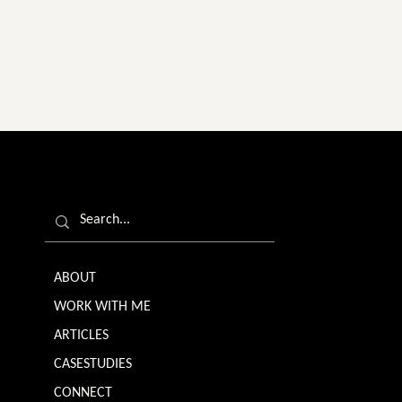
ABOUT
WORK WITH ME
ARTICLES
CASESTUDIES
CONNECT