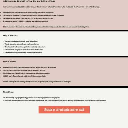
Add Strategic Strength to Your Bid and Delivery Plans
In a market where sustainability, collaboration, and leadership are critical differentiators, the Sustainable Circle™ provides a powerful advantage.
Strengthen your early collaboration and leadership story for bid submissions
Demonstrate meaningful, ongoing commitment to sustainable delivery beyond compliance
De-risk cultural and leadership challenges that can impact project outcomes
Enhance your project's visibility, credibility, and industry reputation
Circle involvement shows clients and stakeholders you are not just promising sustainable outcomes, you are actively building them.
Why It Matters
✅ Strengthen collaboration early to de-risk delivery
✅ Accelerate sustainable and regenerative outcomes
✅ Boost project resilience through better leadership behaviours
✅ Enhance client and project reputation across the industry
✅ Surface hidden risks before they become delivery issues
How It Works
Bespoke Strategic Roundtables and Innovation Labs per project or programme
Quarterly leadership diagnostics and culture alignment reports
Strategic partnerships with clients, contractors, architects, and suppliers
Visibility and influence through public storytelling and case studies
Flexible to integrate into existing client frameworks, major projects, or organisational ESG strategies.
Next Steps
We are currently engaging founding partners across major programmes and projects.
If you would like to explore how the Sustainable Construction Circle™ can strengthen your project delivery and reputation, we invite an initial conversation.
Book a strategic intro call