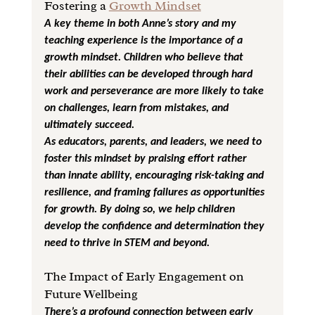
Fostering a 
Growth Mindset
A key theme in both Anne’s story and my 
teaching experience is the importance of a 
growth mindset. Children who believe that 
their abilities can be developed through hard 
work and perseverance are more likely to take 
on challenges, learn from mistakes, and 
ultimately succeed.
As educators, parents, and leaders, we need to 
foster this mindset by praising effort rather 
than innate ability, encouraging risk-taking and 
resilience, and framing failures as opportunities 
for growth. By doing so, we help children 
develop the confidence and determination they 
need to thrive in STEM and beyond.
The Impact of Early Engagement on 
Future Wellbeing
There’s a profound connection between early 