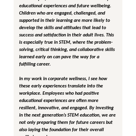
educational experiences and future wellbeing. 
Children who are engaged, challenged, and 
supported in their learning are more likely to 
develop the skills and attitudes that lead to 
success and satisfaction in their adult lives. This 
is especially true in STEM, where the problem-
solving, critical thinking, and collaborative skills 
learned early on can pave the way for a 
fulfilling career.
In my work in corporate wellness, I see how 
these early experiences translate into the 
workplace. Employees who had positive 
educational experiences are often more 
resilient, innovative, and engaged. By investing 
in the next generation’s STEM education, we are 
not only preparing them for future careers but 
also laying the foundation for their overall 