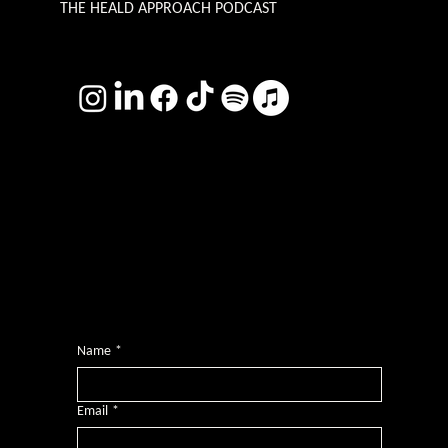
THE HEALD APPROACH PODCAST
TERMS & CONDITIONS
Photography by
Headshot Toby
Want more inclusive wisdom?
Subscribe for BS-free weekly insights that pack a punch on transformative leadership, enhanced wellbeing, and championing diversity and
inclusion in the workplace.
Name
*
Email
*