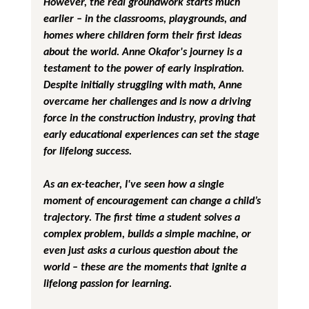
However, the real groundwork starts much 
earlier – in the classrooms, playgrounds, and 
homes where children form their first ideas 
about the world. Anne Okafor's journey is a 
testament to the power of early inspiration. 
Despite initially struggling with math, Anne 
overcame her challenges and is now a driving 
force in the construction industry, proving that 
early educational experiences can set the stage 
for lifelong success.
As an ex-teacher, I've seen how a single 
moment of encouragement can change a child’s 
trajectory. The first time a student solves a 
complex problem, builds a simple machine, or 
even just asks a curious question about the 
world – these are the moments that ignite a 
lifelong passion for learning.