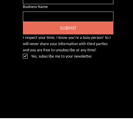
Business Name
SUBMIT
I respect your time, I know you’re a busy person! So I 
will never share your information with third parties 
and you are free to unsubscribe at any time!
Yes, subscribe me to your newsletter.
© Rebecca Heald 2024
Branding & Website by
www.number75design.com