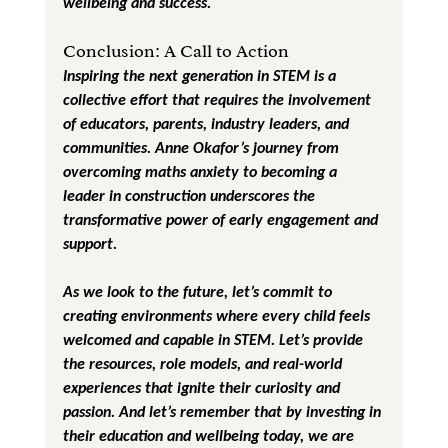
wellbeing and success.
Conclusion: A Call to Action
Inspiring the next generation in STEM is a 
collective effort that requires the involvement 
of educators, parents, industry leaders, and 
communities. Anne Okafor’s journey from 
overcoming maths anxiety to becoming a 
leader in construction underscores the 
transformative power of early engagement and 
support.
As we look to the future, let’s commit to 
creating environments where every child feels 
welcomed and capable in STEM. Let’s provide 
the resources, role models, and real-world 
experiences that ignite their curiosity and 
passion. And let’s remember that by investing in 
their education and wellbeing today, we are 