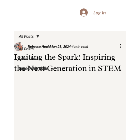
Log In
All Posts
Rebecca Heald
Jun 23, 2024
4 min read
All Posts
Igniting the Spark: Inspiring
Latest Posts
the Next Generation in STEM
Leadership skills