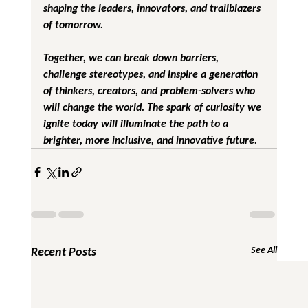
shaping the leaders, innovators, and trailblazers 
of tomorrow.
Together, we can break down barriers, 
challenge stereotypes, and inspire a generation 
of thinkers, creators, and problem-solvers who 
will change the world. The spark of curiosity we 
ignite today will illuminate the path to a 
brighter, more inclusive, and innovative future.
Recent Posts
See All