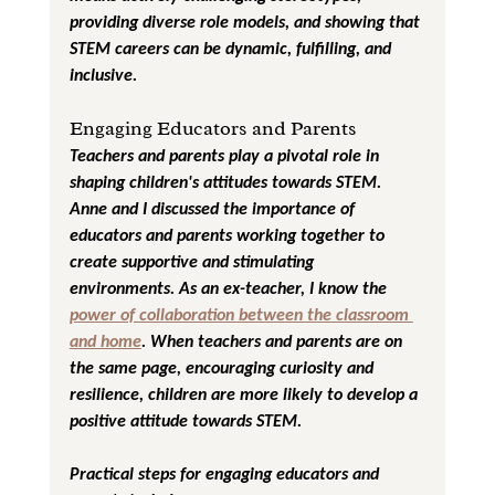
providing diverse role models, and showing that 
STEM careers can be dynamic, fulfilling, and 
inclusive.
Engaging Educators and Parents
Teachers and parents play a pivotal role in 
shaping children's attitudes towards STEM. 
Anne and I discussed the importance of 
educators and parents working together to 
create supportive and stimulating 
environments. As an ex-teacher, I know the 
power of collaboration between the classroom 
and home
. When teachers and parents are on 
the same page, encouraging curiosity and 
resilience, children are more likely to develop a 
positive attitude towards STEM.
Practical steps for engaging educators and 