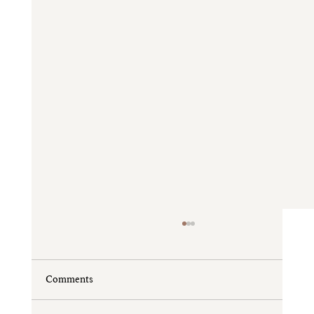
Comments