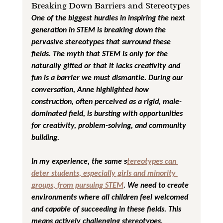
Breaking Down Barriers and Stereotypes
One of the biggest hurdles in inspiring the next 
generation in STEM is breaking down the 
pervasive stereotypes that surround these 
fields. The myth that STEM is only for the 
naturally gifted or that it lacks creativity and 
fun is a barrier we must dismantle. During our 
conversation, Anne highlighted how 
construction, often perceived as a rigid, male-
dominated field, is bursting with opportunities 
for creativity, problem-solving, and community 
building.
In my experience, the same s
tereotypes can 
deter students, especially girls and minority 
groups, from pursuing STEM
. We need to create 
environments where all children feel welcomed 
and capable of succeeding in these fields. This 
means actively challenging stereotypes, 