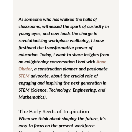
As someone who has walked the halls of 
classrooms, witnessed the spark of curiosity in 
young eyes, and now leads the charge in 
revolutionising workplace wellbeing, I know 
firsthand the transformative power of 
education. Today, I want to share insights from 
an enlightening conversation I had with 
Anne 
Okafor
, a construction planner and passionate 
STEM 
advocate, about the crucial role of 
engaging and inspiring the next generation in 
STEM (Science, Technology, Engineering, and 
Mathematics).
The Early Seeds of Inspiration
When we think about shaping the future, it’s 
easy to focus on the present workforce. 