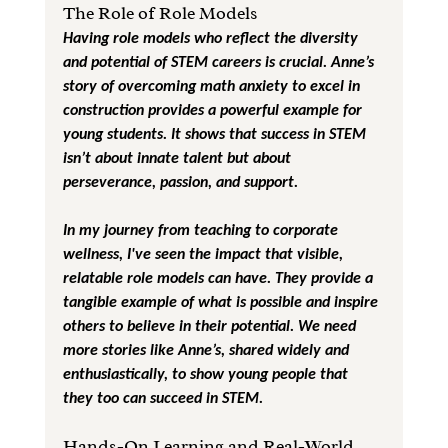
The Role of Role Models
Having role models who reflect the diversity 
and potential of STEM careers is crucial. Anne’s 
story of overcoming math anxiety to excel in 
construction provides a powerful example for 
young students. It shows that success in STEM 
isn’t about innate talent but about 
perseverance, passion, and support.
In my journey from teaching to corporate 
wellness, I've seen the impact that visible, 
relatable role models can have. They provide a 
tangible example of what is possible and inspire 
others to believe in their potential. We need 
more stories like Anne’s, shared widely and 
enthusiastically, to show young people that 
they too can succeed in STEM.
Hands-On Learning and Real-World 