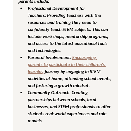
parents include:
Professional Development for 
Teachers:
 Providing teachers with the 
resources and training they need to 
confidently teach STEM subjects. This can 
include workshops, mentorship programs, 
and access to the latest educational tools 
and technologies.
Parental Involvement:
Encouraging 
parents to participate in their children's 
learning 
journey by engaging in STEM 
activities at home, attending school events, 
and fostering a growth mindset.
Community Outreach:
 Creating 
partnerships between schools, local 
businesses, and STEM professionals to offer 
students real-world experiences and role 
models.