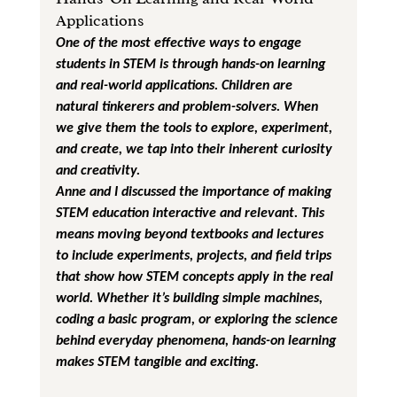
Applications
One of the most effective ways to engage 
students in STEM is through hands-on learning 
and real-world applications. Children are 
natural tinkerers and problem-solvers. When 
we give them the tools to explore, experiment, 
and create, we tap into their inherent curiosity 
and creativity.
Anne and I discussed the importance of making 
STEM education interactive and relevant. This 
means moving beyond textbooks and lectures 
to include experiments, projects, and field trips 
that show how STEM concepts apply in the real 
world. Whether it’s building simple machines, 
coding a basic program, or exploring the science 
behind everyday phenomena, hands-on learning 
makes STEM tangible and exciting.