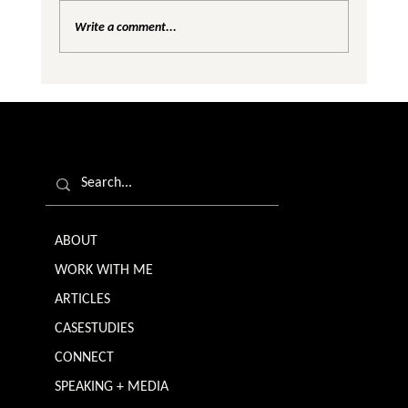
Write a comment...
Are We Creating Silos in the Gender
Equality Conversation?
ABOUT
WORK WITH ME
ARTICLES
CASESTUDIES
CONNECT
SPEAKING + MEDIA