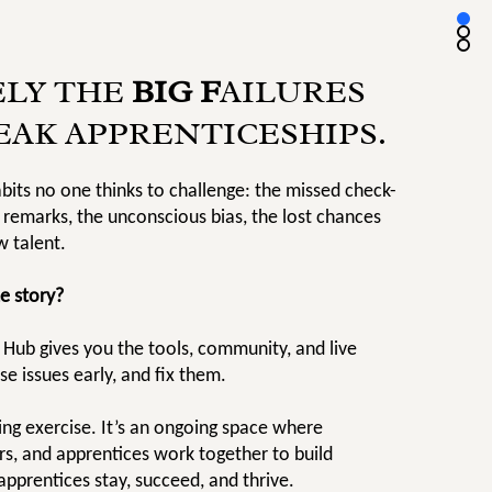
ELY THE
BIG F
AILURES
EAK APPRENTICESHIPS.
abits no one thinks to challenge: the missed check-
 remarks, the unconscious bias, the lost chances
w talent.
e story?
 Hub gives you the tools, community, and live
se issues early, and fix them.
cking exercise. It’s an ongoing space where
rs, and apprentices work together to build
pprentices stay, succeed, and thrive.