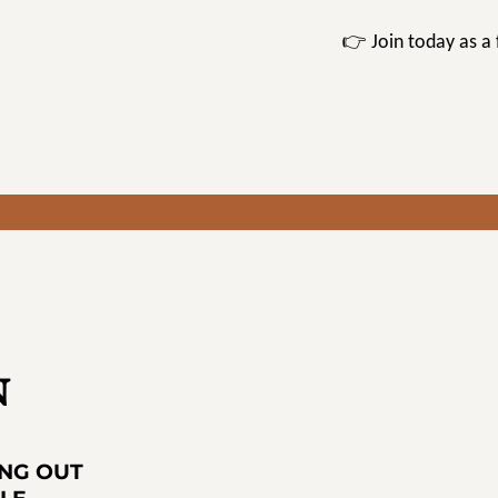
👉 Join today as 
N
ING OUT