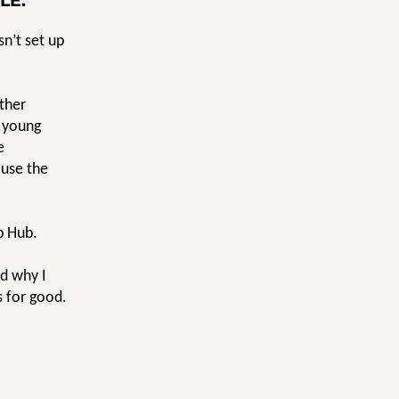
LE.
n’t set up
rther
d young
e
ause the
p Hub.
nd why I
s for good.