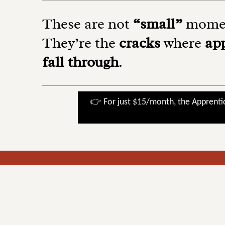
These are not
“small”
momen
They’re the
cracks
where
ap
fall through
.
👉 For just $15/month, the Apprenti