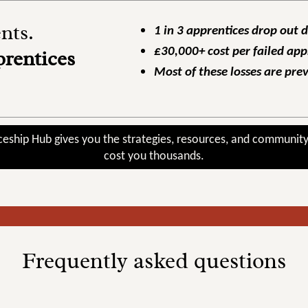
ts.
1 in 3 apprentices drop out 
£30,000+ cost per failed app
prentices
Most of these losses are pre
ceship Hub gives you the strategies, resources, and community
cost you thousands.
Frequently asked questions