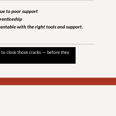
due to poor support
renticeship
ventable with the right tools and support.
 to close those cracks — before they