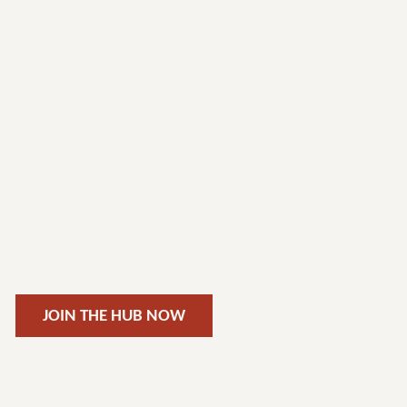
JOIN THE HUB NOW