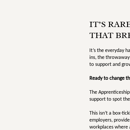
IT’S RAR
THAT BR
It’s the everyday h
ins, the throwaway
to support and gro
Ready to change th
The Apprenticeship
support to spot the
This isn’t a box-ti
employers, provide
workplaces where a