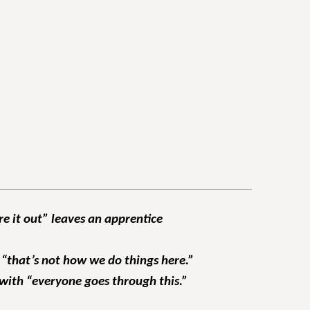
re it out” leaves an apprentice
 “that’s not how we do things here.”
 with “everyone goes through this.”