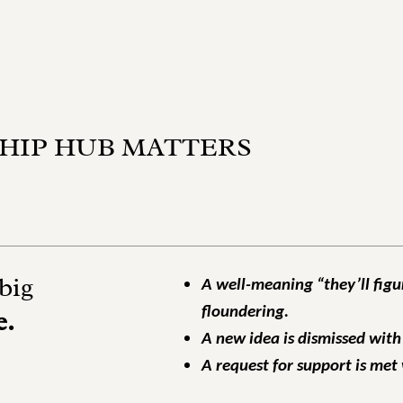
HIP HUB MATTERS
big
A well-meaning “they’ll figu
floundering.
e.
A new idea is dismissed with
A request for support is met