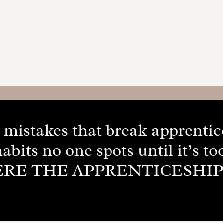
ig mistakes that break apprenti
habits no one spots until it’s too
ERE THE APPRENTICESHI