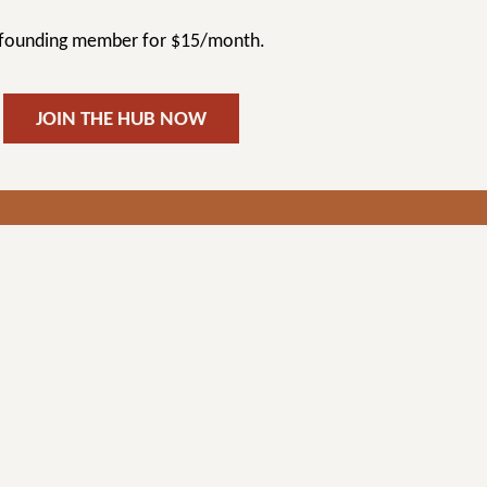
a founding member for $15/month.
JOIN THE HUB NOW