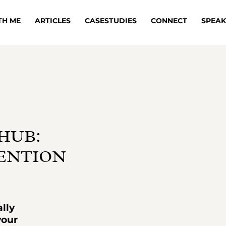
TH ME
ARTICLES
CASESTUDIES
CONNECT
SPEAK
HUB:
TENTION
lly
your