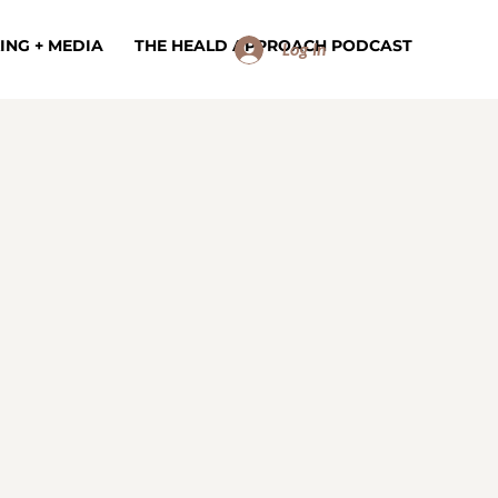
ING + MEDIA
THE HEALD APPROACH PODCAST
Log In