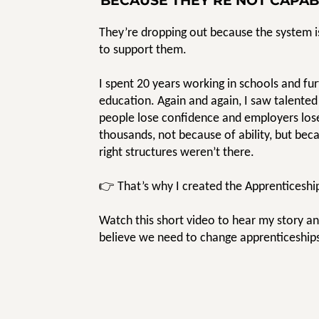
BECAUSE THEY’RE NOT CAPAB
They’re dropping out because the system is
to support them.
I spent 20 years working in schools and fu
education. Again and again, I saw talente
people lose confidence and employers los
thousands, not because of ability, but bec
right structures weren’t there.
👉 That’s why I created the Apprenticeshi
Watch this short video to hear my story a
believe we need to change apprenticeship