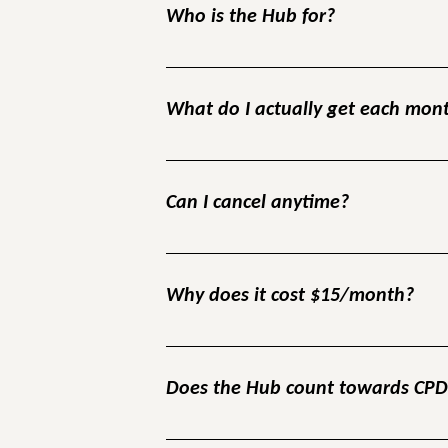
Who is the Hub for?
The Hub is designed for employers, tutors
inclusive workplaces.
What do I actually get each mon
Each month you’ll get a live training + Q&A
connect with peers facing the same challe
Can I cancel anytime?
Yes. There’s no contract and no minimum 
Why does it cost $15/month?
Because free groups don’t create accounta
thousands compared to the cost of losing j
Does the Hub count towards CP
Yes. All Hub sessions and resources can be 