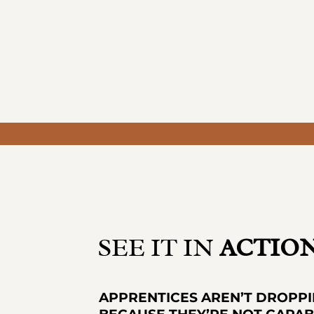
SEE IT IN
ACTIO
APPRENTICES AREN’T DROPP