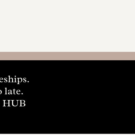
ceships.
 late.
P HUB