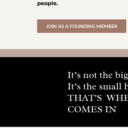
people.
JOIN AS A FOUNDING MEMBER
It’s not the b
It’s the small 
THAT'S WH
COMES IN