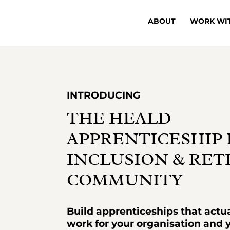
ABOUT
WORK WI
INTRODUCING
THE HEALD
APPRENTICESHIP 
INCLUSION & RE
COMMUNITY
Build apprenticeships that actua
work for your organisation and 