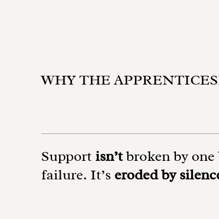
WHY THE APPRENTICES
Support
isn’t
broken by one 
failure. It’s
eroded by silenc