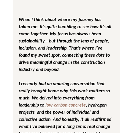
When I think about where my journey has 
taken me, it’s quite humbling to see how it’s all 
come together. My focus has always been 
sustainability—but through the lens of people, 
inclusion, and leadership. That’s where I’ve 
found my sweet spot, connecting these dots to 
drive meaningful change in the construction 
industry and beyond.
I recently had an amazing conversation that 
really brought home why this work matters so 
much. We delved into everything from 
leadership to 
low-carbon concrete
, hydrogen 
projects, and the power of individual and 
collective action. And honestly, it all reaffirmed 
what I’ve believed for a long time: real change 