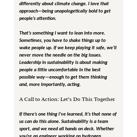
differently about climate change. I love that 
approach—being unapologetically bold to get 
people’s attention.
That’s something I want to lean into more. 
Sometimes, you have to shake things up to 
wake people up. If we keep playing it safe, we’ll 
never move the needle on the big issues. 
Leadership in sustainability is about making 
people a little uncomfortable in the best 
possible way—enough to get them thinking 
and, more importantly, acting.
A Call to Action: Let’s Do This Together
If there’s one thing I’ve learned, it’s that none of 
us can do this alone. Sustainability is a team 
sport, and we need all hands on deck. Whether 
you’re an engineer working on hydrogen 