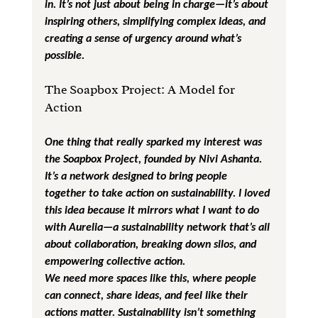
in. It’s not just about being in charge—it’s about 
inspiring others, simplifying complex ideas, and 
creating a sense of urgency around what’s 
possible.
The Soapbox Project: A Model for 
Action
One thing that really sparked my interest was 
the Soapbox Project, founded by Nivi Ashanta. 
It’s a network designed to bring people 
together to take action on sustainability. I loved 
this idea because it mirrors what I want to do 
with Aurelia—a sustainability network that’s all 
about collaboration, breaking down silos, and 
empowering collective action.
We need more spaces like this, where people 
can connect, share ideas, and feel like their 
actions matter. Sustainability isn’t something 