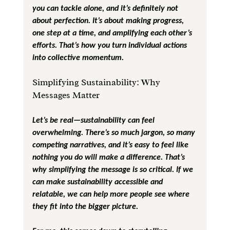
you can tackle alone, and it’s definitely not 
about perfection. It’s about making progress, 
one step at a time, and amplifying each other’s 
efforts. That’s how you turn individual actions 
into collective momentum.
Simplifying Sustainability: Why 
Messages Matter
Let’s be real—sustainability can feel 
overwhelming. There’s so much jargon, so many 
competing narratives, and it’s easy to feel like 
nothing you do will make a difference. That’s 
why simplifying the message is so critical. If we 
can make sustainability accessible and 
relatable, we can help more people see where 
they fit into the bigger picture.