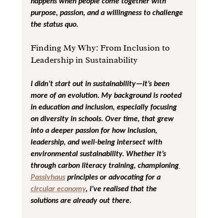
happens when people come together with 
purpose, passion, and a willingness to challenge 
the status quo.
Finding My Why: From Inclusion to 
Leadership in Sustainability
I didn’t start out in sustainability—it’s been 
more of an evolution. My background is rooted 
in education and inclusion, especially focusing 
on diversity in schools. Over time, that grew 
into a deeper passion for how inclusion, 
leadership, and well-being intersect with 
environmental sustainability. Whether it’s 
through carbon literacy training, championing
Passivhaus
 principles or advocating for a 
circular economy
, I’ve realised that the 
solutions are already out there. 