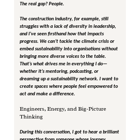
The real gap? People.
The construction industry, for example, still 
struggles with a lack of diversity in leadership, 
and I’ve seen firsthand how that impacts 
progress. We can’t tackle the climate crisis or 
embed sustainability into organisations without 
bringing more diverse voices to the table. 
That’s what drives me in everything I do—
whether it’s mentoring, podcasting, or 
dreaming up a sustainability network. I want to 
create spaces where people feel empowered to 
act and make a difference.
Engineers, Energy, and Big-Picture 
Thinking
During this conversation, I got to hear a brilliant 
perspective from someone whose journey 