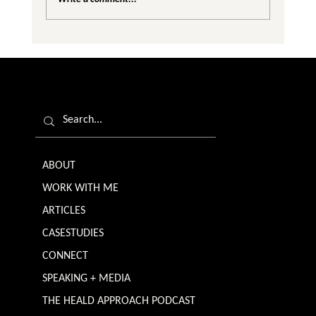
Are We Creating Silos in the Gender
Equality Conversation?
ABOUT
WORK WITH ME
ARTICLES
CASESTUDIES
CONNECT
SPEAKING + MEDIA
THE HEALD APPROACH PODCAST