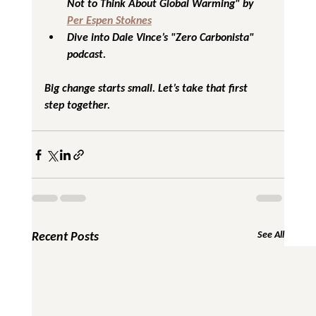
Not to Think About Global Warming" by 
Per Espen Stoknes
Dive into Dale Vince’s "Zero Carbonista" 
podcast.
Big change starts small. Let’s take that first 
step together.
Recent Posts
See All