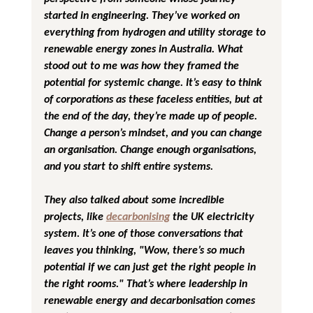
started in engineering. They’ve worked on 
everything from hydrogen and utility storage to 
renewable energy zones in Australia. What 
stood out to me was how they framed the 
potential for systemic change. It’s easy to think 
of corporations as these faceless entities, but at 
the end of the day, they’re made up of people. 
Change a person’s mindset, and you can change 
an organisation. Change enough organisations, 
and you start to shift entire systems.
They also talked about some incredible 
projects, like 
decarbonising
 the UK electricity 
system. It’s one of those conversations that 
leaves you thinking, "Wow, there’s so much 
potential if we can just get the right people in 
the right rooms." That’s where leadership in 
renewable energy and decarbonisation comes 