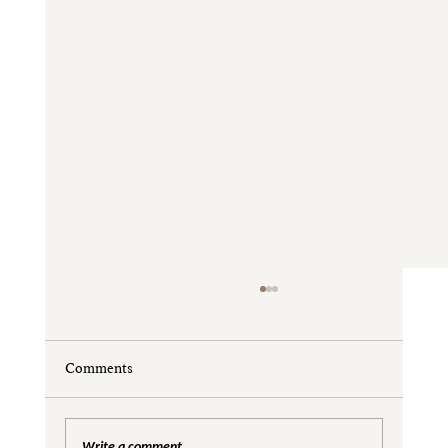
Comments
Write a comment...