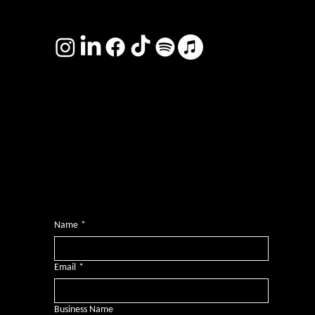
TERMS & CONDITIONS
Photography by
Headshot Toby
Want more inclusive wisdom?
Subscribe for BS-free weekly insights that pack a punch on transformative leadership, enhanced wellbeing, and championing diversity and
inclusion in the workplace.
Name
*
Email
*
Business Name