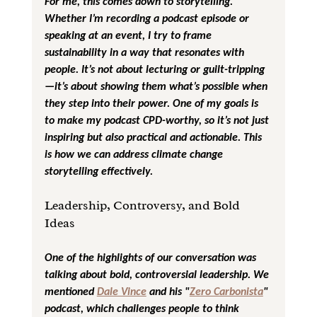
For me, this comes down to storytelling. 
Whether I’m recording a podcast episode or 
speaking at an event, I try to frame 
sustainability in a way that resonates with 
people. It’s not about lecturing or guilt-tripping
—it’s about showing them what’s possible when 
they step into their power. One of my goals is 
to make my podcast CPD-worthy, so it’s not just 
inspiring but also practical and actionable. This 
is how we can address climate change 
storytelling effectively.
Leadership, Controversy, and Bold 
Ideas
One of the highlights of our conversation was 
talking about bold, controversial leadership. We 
mentioned 
Dale Vince
 and his "
Zero Carbonista
" 
podcast, which challenges people to think 