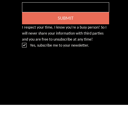
SUBMIT
I respect your time, I know you’re a busy person! So I 
will never share your information with third parties 
and you are free to unsubscribe at any time!
Yes, subscribe me to your newsletter.
© Rebecca Heald 2024
Branding & Website by
www.number75design.com