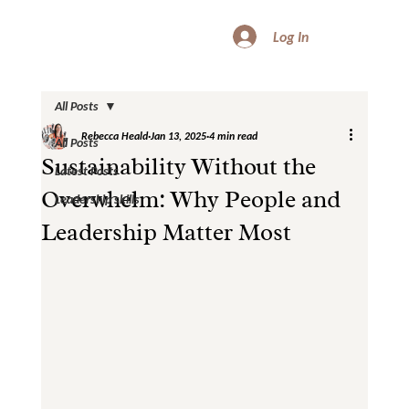
Log In
All Posts
Rebecca Heald
Jan 13, 2025
4 min read
All Posts
Sustainability Without the
Latest Posts
Overwhelm: Why People and
Leadership skills
Leadership Matter Most