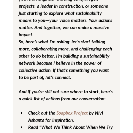
projects, a leader in construction, or someone 
just starting to explore what sustainability 
means to you—your voice matters. Your actions 
matter. And together, we can make a massive 
impact.
So, here’s what I’m asking: let’s start talking 
more, collaborating more, and challenging each 
other to do better. I’m building a sustainability 
network because I believe in the power of 
collective action. If that’s something you want 
to be part of, let’s connect.
And if you’re still not sure where to start, here’s 
a quick list of actions from our conversation:
Check out the 
Soapbox Project
 by Nivi 
Ashanta for inspiration.
Read "What We Think About When We Try 