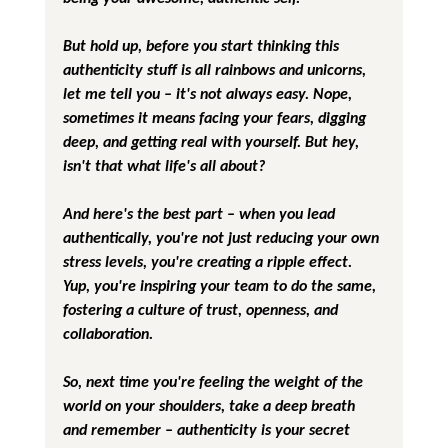
But hold up, before you start thinking this 
authenticity stuff is all rainbows and unicorns, 
let me tell you – it's not always easy. Nope, 
sometimes it means facing your fears, digging 
deep, and getting real with yourself. But hey, 
isn't that what life's all about?
And here's the best part – when you lead 
authentically, you're not just reducing your own 
stress levels, you're creating a ripple effect. 
Yup, you're inspiring your team to do the same, 
fostering a culture of trust, openness, and 
collaboration.
So, next time you're feeling the weight of the 
world on your shoulders, take a deep breath 
and remember – authenticity is your secret 