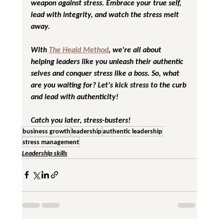
weapon against stress. Embrace your true self, 
lead with integrity, and watch the stress melt 
away.
With 
The Heald Method
, we're all about 
helping leaders like you unleash their authentic 
selves and conquer stress like a boss. So, what 
are you waiting for? Let's kick stress to the curb 
and lead with authenticity!
Catch you later, stress-busters!
business growth
leadership
authentic leadership
stress management
Leadership skills