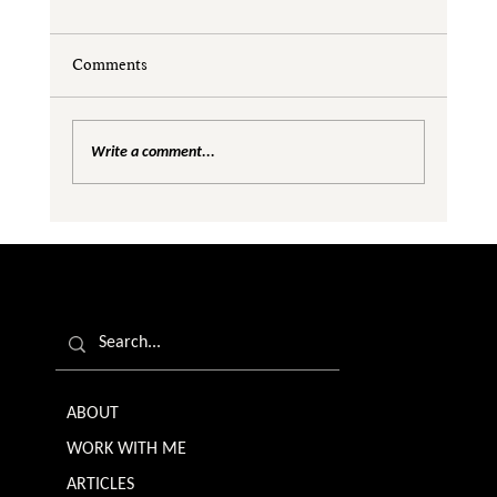
Comments
Write a comment...
Rejection as Redirection: A Pathway to
Personal and Professional Growth
ABOUT
WORK WITH ME
ARTICLES