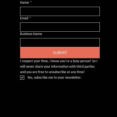
Name
*
Email
*
Business Name
SUBMIT
I respect your time, I know you’re a busy person! So I 
will never share your information with third parties 
and you are free to unsubscribe at any time!
Yes, subscribe me to your newsletter.
© Rebecca Heald 2024