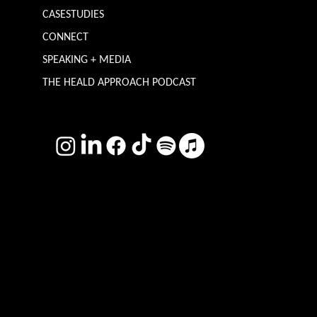
CASESTUDIES
CONNECT
SPEAKING + MEDIA
THE HEALD APPROACH PODCAST
TERMS & CONDITIONS
Photography by
Headshot Toby
Want more inclusive wisdom?
Subscribe for BS-free weekly insights that pack a punch on transformative leadership, enhanced wellbeing, and championing diversity and
inclusion in the workplace.