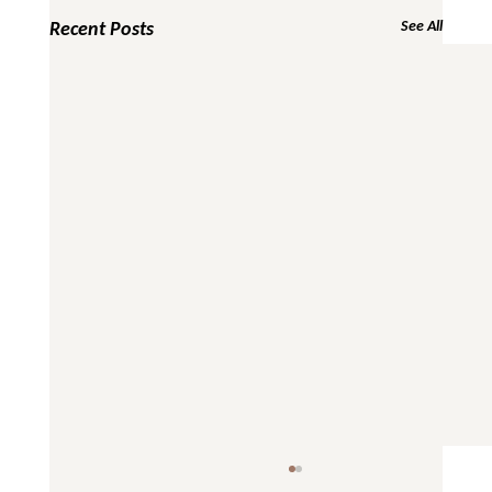
Recent Posts
See All