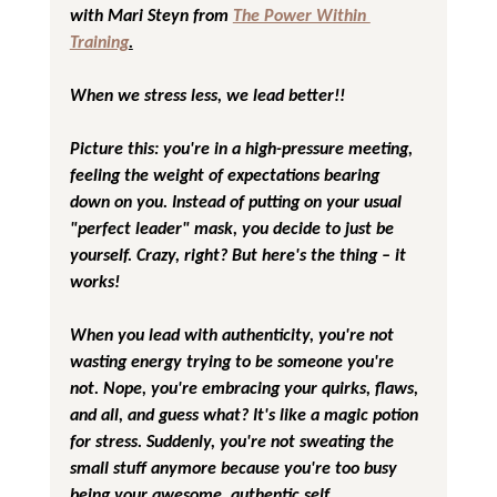
with Mari Steyn from 
The Power Within 
Training
.
When we stress less, we lead better!!
Picture this: you're in a high-pressure meeting, 
feeling the weight of expectations bearing 
down on you. Instead of putting on your usual 
"perfect leader" mask, you decide to just be 
yourself. Crazy, right? But here's the thing – it 
works!
When you lead with authenticity, you're not 
wasting energy trying to be someone you're 
not. Nope, you're embracing your quirks, flaws, 
and all, and guess what? It's like a magic potion 
for stress. Suddenly, you're not sweating the 
small stuff anymore because you're too busy 
being your awesome, authentic self.