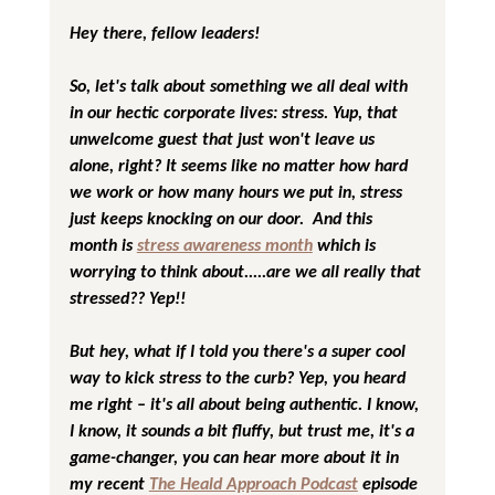
Hey there, fellow leaders!
So, let's talk about something we all deal with 
in our hectic corporate lives: stress. Yup, that 
unwelcome guest that just won't leave us 
alone, right? It seems like no matter how hard 
we work or how many hours we put in, stress 
just keeps knocking on our door.  And this 
month is 
stress awareness month
 which is 
worrying to think about.....are we all really that 
stressed?? Yep!!
But hey, what if I told you there's a super cool 
way to kick stress to the curb? Yep, you heard 
me right – it's all about being authentic. I know, 
I know, it sounds a bit fluffy, but trust me, it's a 
game-changer, you can hear more about it in 
my recent 
The Heald Approach Podcast
 episode 