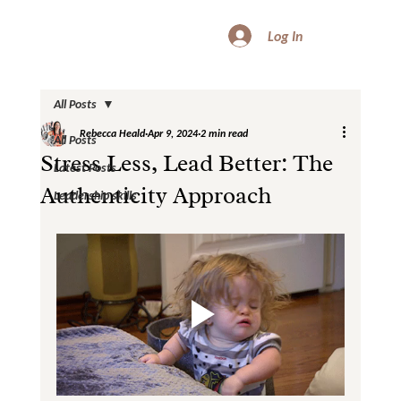
Log In
All Posts
Rebecca Heald
Apr 9, 2024
2 min read
All Posts
Stress Less, Lead Better: The
Latest Posts
Authenticity Approach
Leadership skills