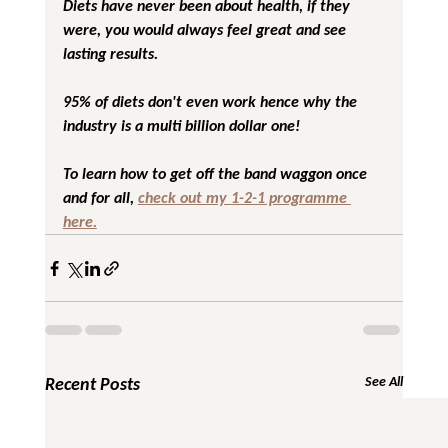
Diets have never been about health, if they 
were, you would always feel great and see 
lasting results.
95% of diets don't even work hence why the 
industry is a multi billion dollar one!
To learn how to get off the band waggon once 
and for all, 
check out my 1-2-1 programme 
here.
Recent Posts
See All