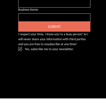
Business Name
SUBMIT
I respect your time, I know you’re a busy person! So I 
will never share your information with third parties 
and you are free to unsubscribe at any time!
Yes, subscribe me to your newsletter.
© Rebecca Heald 2024
Branding & Website by
www.number75design.com