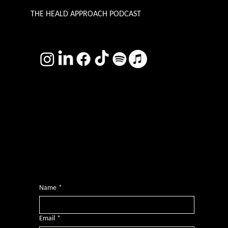
THE HEALD APPROACH PODCAST
TERMS & CONDITIONS
Photography by
Headshot Toby
Want more inclusive wisdom?
Subscribe for BS-free weekly insights that pack a punch on transformative leadership, enhanced wellbeing, and championing diversity and
inclusion in the workplace.
Name
*
Email
*