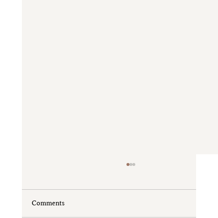
Comments