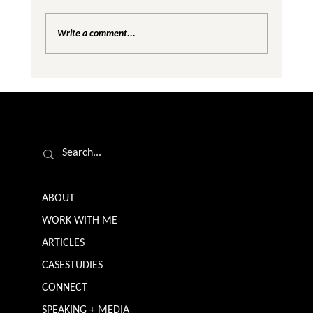
Write a comment...
Are We Creating Silos in the Gender
Equality Conversation?
ABOUT
WORK WITH ME
ARTICLES
CASESTUDIES
CONNECT
SPEAKING + MEDIA