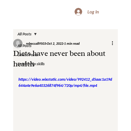
Log In
All Posts
rebecca89503
Oct 2, 2022
1 min read
All Posts
Diets have never been about
Latest Posts
health
Leadership skills
https://video.wixstatic.com/video/992412_d5aac1a19d
644a4e9e6a40326874f964/720p/mp4/file.mp4