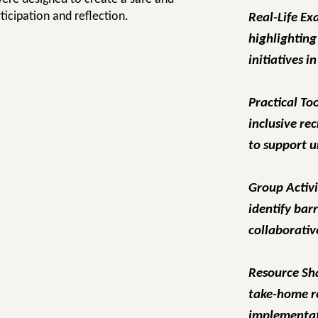
ticipation and reflection.
Real-Life Ex
highlighting
initiatives i
Practical To
inclusive re
to support 
Group Activi
identify bar
collaborativ
Resource Sh
take-home r
implementat