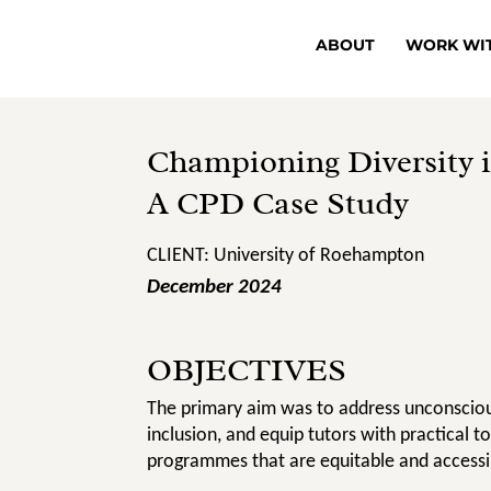
ABOUT
WORK WI
Championing Diversity i
A CPD Case Study
CLIENT: University of Roehampton
December 2024
OBJECTIVES
The primary aim was to address unconsciou
inclusion, and equip tutors with practical t
programmes that are equitable and accessib