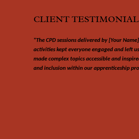
CLIENT TESTIMONIAL
"The CPD sessions delivered by [Your Name]
activities kept everyone engaged and left u
made complex topics accessible and inspire
and inclusion within our apprenticeship p