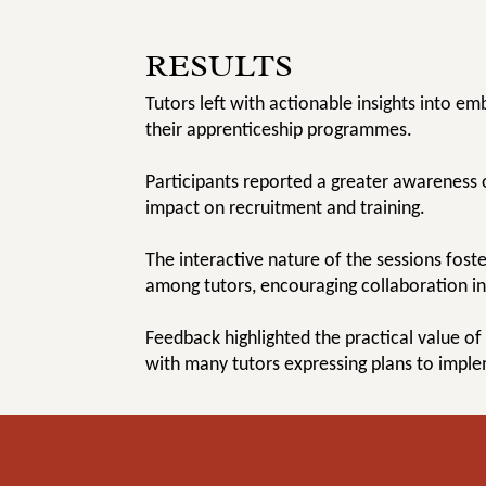
RESULTS
Tutors left with actionable insights into em
their apprenticeship programmes.
Participants reported a greater awareness 
impact on recruitment and training.
The interactive nature of the sessions fos
among tutors, encouraging collaboration in 
Feedback highlighted the practical value of
with many tutors expressing plans to impl