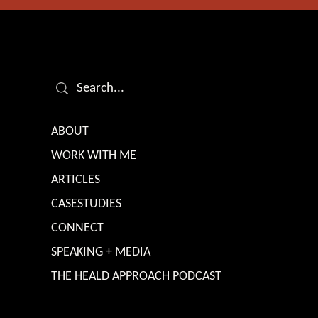
ABOUT
WORK WITH ME
ARTICLES
CASESTUDIES
CONNECT
SPEAKING + MEDIA
THE HEALD APPROACH PODCAST
TERMS & CONDITIONS