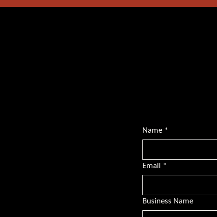
Want mor
Subscribe for BS
transformative l
championing dive
Name
*
Email
*
Business Name