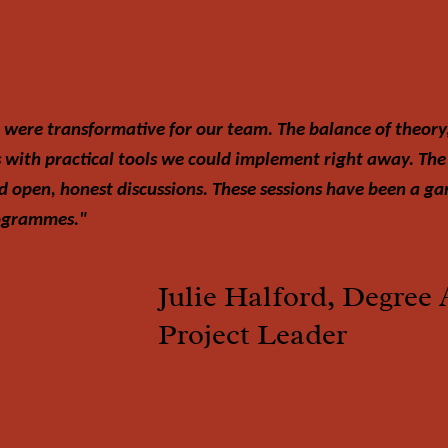
 were transformative for our team. The balance of theory
s with practical tools we could implement right away. The
d open, honest discussions. These sessions have been a 
rogrammes."
Julie Halford, Degree 
Project Leader