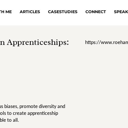
TH ME
ARTICLES
CASESTUDIES
CONNECT
SPEAK
n Apprenticeships:
https://www.roeham
s biases, promote diversity and
ools to create apprenticeship
le to all.