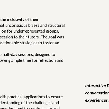
e inclusivity of their
at unconscious biases and structural
ssion for underrepresented groups,
session to their tutors. The goal was
 actionable strategies to foster an
 half-day sessions, designed to
owing ample time for reflection and
Interactive 
conversation
ith practical applications to ensure
experiences.
nderstanding of the challenges and
were designed to create a safe and