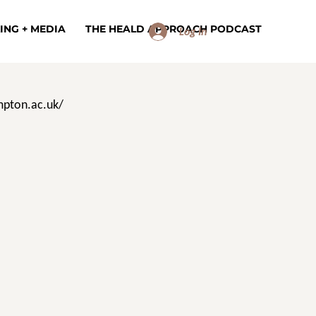
ING + MEDIA
THE HEALD APPROACH PODCAST
Log In
pton.ac.uk/