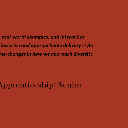
, real-world examples, and interactive
 inclusive and approachable delivery style
game-changer in how we approach diversity
Apprenticeship: Senior