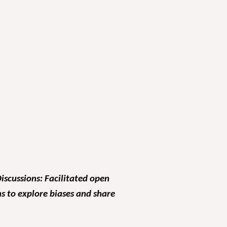
Discussions: Facilitated open
s to explore biases and share