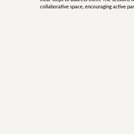
collaborative space, encouraging active par