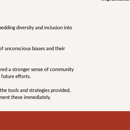
bedding diversity and inclusion into
of unconscious biases and their
tered a stronger sense of community
future efforts.
 the tools and strategies provided,
ement these immediately.