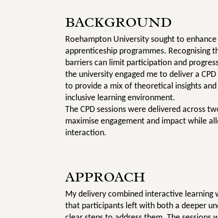
BACKGROUND
Roehampton University sought to enhance th
apprenticeship programmes. Recognising th
barriers can limit participation and progre
the university engaged me to deliver a CPD 
to provide a mix of theoretical insights and
inclusive learning environment.
The CPD sessions were delivered across two
maximise engagement and impact while all
interaction.
APPROACH
My delivery combined interactive learning w
that participants left with both a deeper u
clear steps to address them. The sessions 