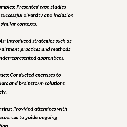
amples: Presented case studies
 successful diversity and inclusion
n similar contexts.
ols: Introduced strategies such as
cruitment practices and methods
underrepresented apprentices.
ties: Conducted exercises to
riers and brainstorm solutions
ely.
aring: Provided attendees with
esources to guide ongoing
ion.