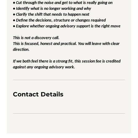
• Cut through the noise and get to what is really going on
• Identify what is no longer working and why
• Clarify the shift that needs to happen next
• Define the decisions, structure or changes required
• Explore whether ongoing advisory support is the right move
This is not a discovery call.
This is focused, honest and practical. You will leave with clear
direction.
If we both feel there is a strong fit, this session fee is credited
against any ongoing advisory work.
Contact Details