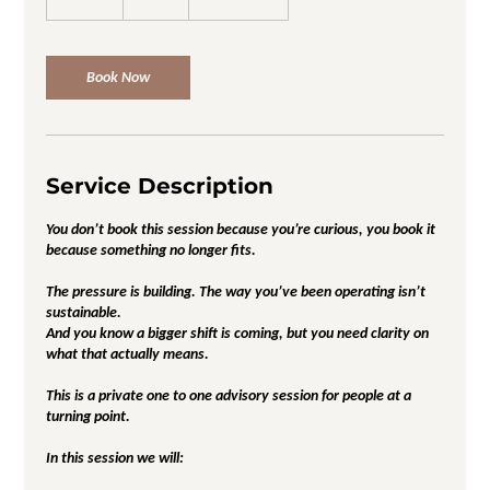
5
m
i
n
Book Now
Service Description
You don’t book this session because you’re curious, you book it
because something no longer fits.
The pressure is building. The way you’ve been operating isn’t
sustainable.
And you know a bigger shift is coming, but you need clarity on
what that actually means.
This is a private one to one advisory session for people at a
turning point.
In this session we will: