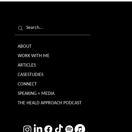
ABOUT
WORK WITH ME
ARTICLES
CASESTUDIES
CONNECT
SPEAKING + MEDIA
THE HEALD APPROACH PODCAST
TERMS & CONDITIONS