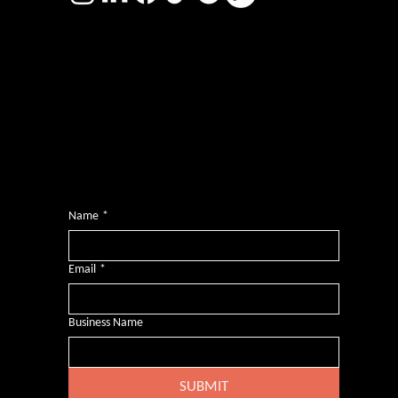
Photography by
Headshot Toby
Want more inclusive wisdom?
Subscribe for BS-free weekly insights that pack a punch on transformative leadership, enhanced wellbeing, and championing diversity and
inclusion in the workplace.
Name
*
Email
*
Business Name
SUBMIT