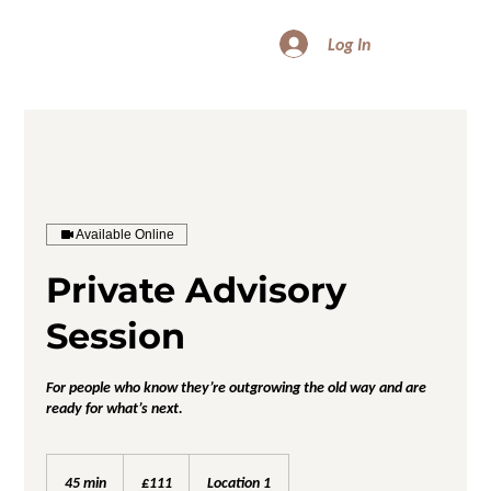
Log In
Available Online
Private Advisory
Session
For people who know they’re outgrowing the old way and are
ready for what’s next.
111
British
45 min
4
£111
Location 1
pounds