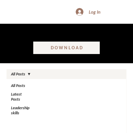
Log In
FREE DOWNLOAD - SHATTER GLASS CEILINGS
Learn the real truth about women’s leadership in construction!
DOWNLOAD
All Posts
All Posts
Latest
Posts
Leadership
skills