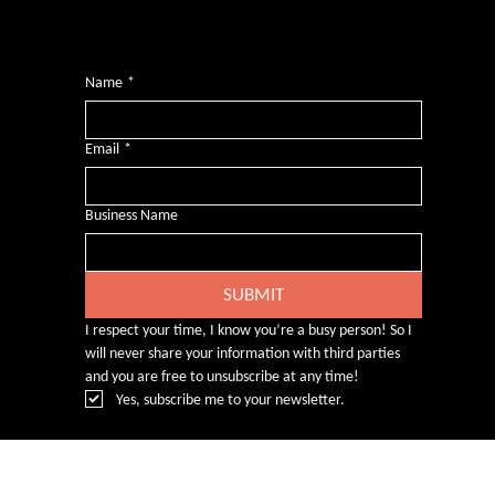
Want more inclusive wisdom?
Subscribe for BS-free weekly insights that pack a punch on transformative leadership, enhanced wellbeing, and championing diversity and
inclusion in the workplace.
Name
*
Email
*
Business Name
SUBMIT
I respect your time, I know you’re a busy person! So I 
will never share your information with third parties 
and you are free to unsubscribe at any time!
Yes, subscribe me to your newsletter.