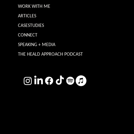
ABOUT
WORK WITH ME
ARTICLES
CASESTUDIES
CONNECT
SPEAKING + MEDIA
THE HEALD APPROACH PODCAST
TERMS & CONDITIONS
Photography by
Headshot Toby