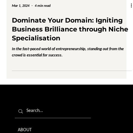
Mar 1, 2024
4 min read
Dominate Your Domain: Igniting
Business Brilliance through Niche
Specialisation
In the fast-paced world of entrepreneurship, standing out from the
crowd is essential for success.